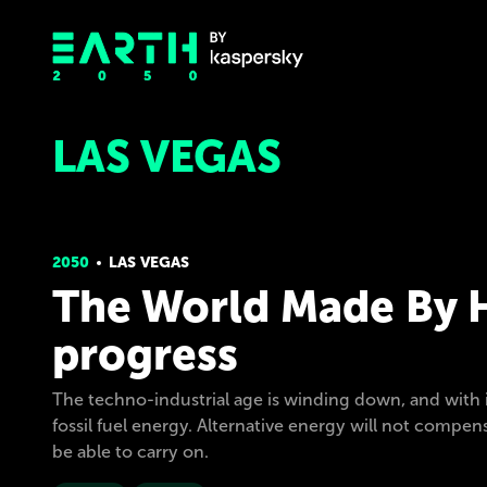
LAS VEGAS
2050
LAS VEGAS
The World Made By H
progress
The techno-industrial age is winding down, and with it
fossil fuel energy. Alternative energy will not compen
be able to carry on.