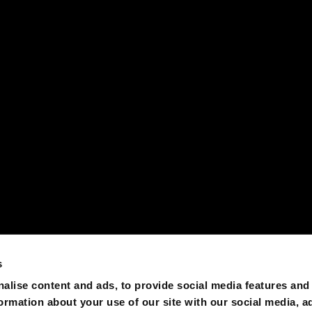
s
alise content and ads, to provide social media features and
formation about your use of our site with our social media, a