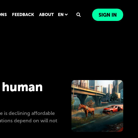
ONS
FEEDBACK
ABOUT
EN
SIGN IN
m human
e is declining affordable
zations depend on will not