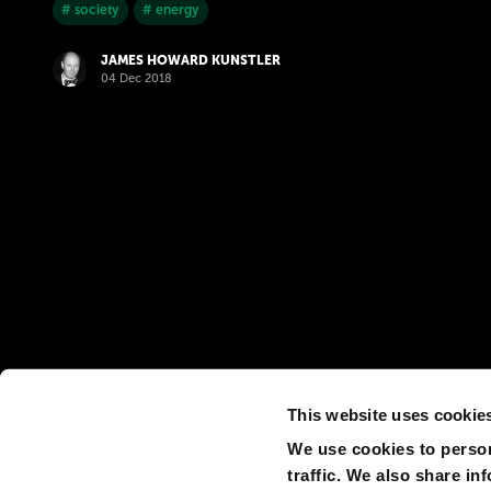
# society
# energy
JAMES HOWARD KUNSTLER
04 Dec 2018
This website uses cookie
We use cookies to person
traffic. We also share in