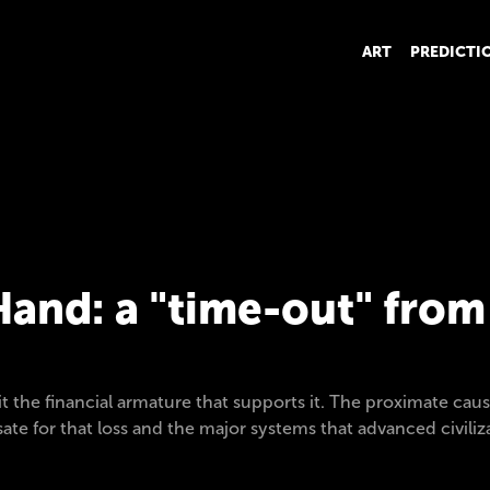
ART
PREDICTI
and: a "time-out" fro
 the financial armature that supports it. The proximate caus
sate for that loss and the major systems that advanced civili