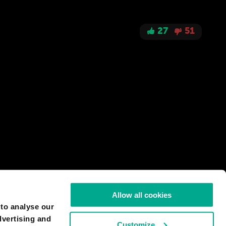
27
51
Allow all cookies
 to analyse our
dvertising and
Customize