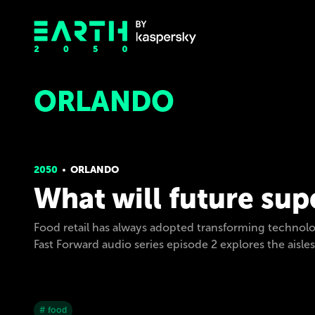
ORLANDO
2050
ORLANDO
What will future sup
Food retail has always adopted transforming technolo
Fast Forward audio series episode 2 explores the aisle
# food