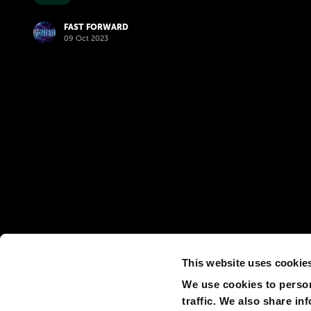
FAST FORWARD
09 Oct 2023
This website uses cookie
We use cookies to person
traffic. We also share in