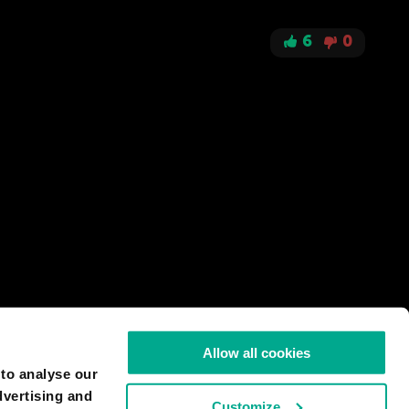
6
0
Allow all cookies
 to analyse our
dvertising and
Customize