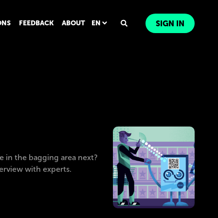
ONS
FEEDBACK
ABOUT
EN
SIGN IN
e in the bagging area next?
terview with experts.