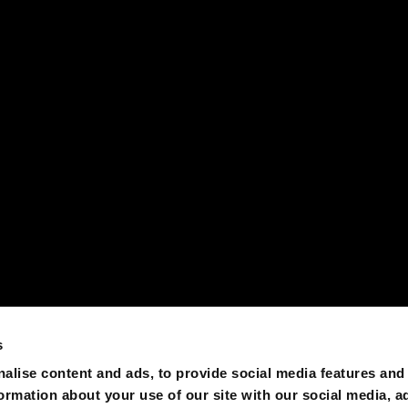
s
alise content and ads, to provide social media features and
formation about your use of our site with our social media, a