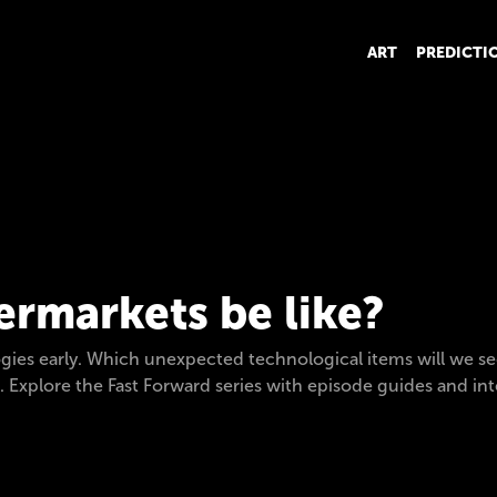
ART
PREDICTI
ermarkets be like?
gies early. Which unexpected technological items will we se
s. Explore the Fast Forward series with episode guides and in