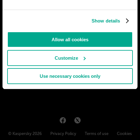
Show details
Allow all cookies
Customize
Use necessary cookies only
© Kaspersky 2026
Privacy Policy
Terms of use
Cookies