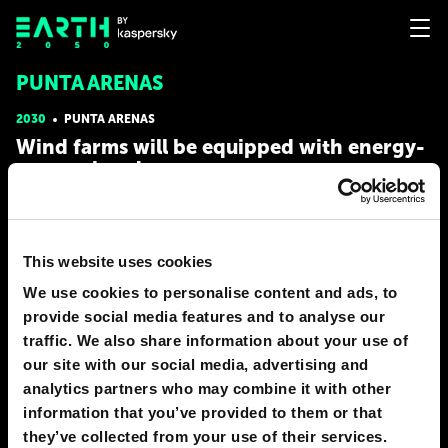
PUNTA ARENAS
2030
PUNTA ARENAS
Wind farms will be equipped with energy-
generating drones
By 2030, hulking terrestrial wind turbines have been partially
replaced by energy-generating drones. The drones are tethered
to a ground station by means of a cable through which wind
This website uses cookies
energy is transferred. The generator itself is installed either on
the drone in which case, power is generated by
We use cookies to personalise content and ads, to
# energy
# nature
provide social media features and to analyse our
traffic. We also share information about your use of
YARA RYABOVA
our site with our social media, advertising and
49
6
02 Apr 2018
analytics partners who may combine it with other
information that you’ve provided to them or that
they’ve collected from your use of their services.