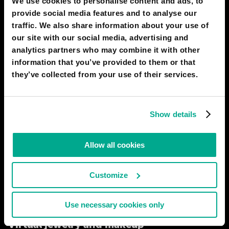
We use cookies to personalise content and ads, to
provide social media features and to analyse our
traffic. We also share information about your use of
our site with our social media, advertising and
analytics partners who may combine it with other
information that you’ve provided to them or that
they’ve collected from your use of their services.
VR technology has come a long way. Until the early 2020s,
users had to slap on bulky helmets and squeeze into sensor suits.
But progress never stands still. The helmets were replaced first
Show details
by glasses, then lenses. Suits became electrode meshes. Now, in
2050, the industry is undergoing another revolution.
Allow all cookies
# biotech
# entertainment
EARTHMAN
Customize
74
6
04 Feb 2020
Use necessary cookies only
2040
RIO DE JANEIRO
Virtual jewelry and makeup