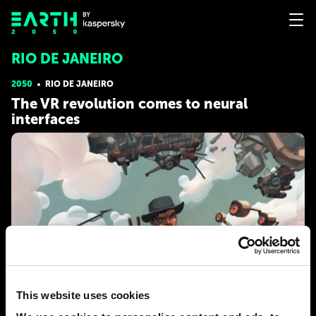
RIO DE JANEIRO
2050
RIO DE JANEIRO
The VR revolution comes to neural
interfaces
This website uses cookies