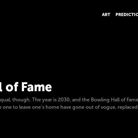
ART
PREDICTI
l of Fame
qual, though. The year is 2030, and the Bowling Hall of Fame 
ire one to leave one’s home have gone out of vogue, replace