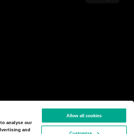
Allow all cookies
 to analyse our
dvertising and
Customize