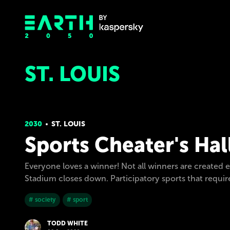
ST. LOUIS
2030
ST. LOUIS
Sports Cheater's Hal
Everyone loves a winner! Not all winners are created e
Stadium closes down. Participatory sports that requ
# society
# sport
TODD WHITE