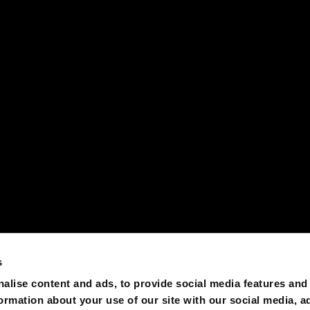
s
alise content and ads, to provide social media features and
formation about your use of our site with our social media, a