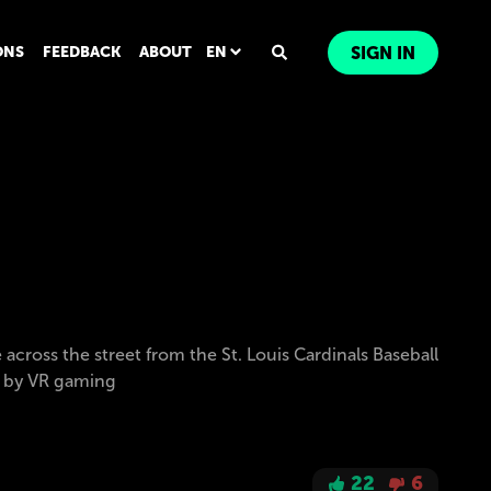
ONS
FEEDBACK
ABOUT
EN
SIGN IN
across the street from the St. Louis Cardinals Baseball
d by VR gaming
22
6