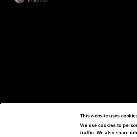
02 Jan 2020
This website uses cookie
We use cookies to person
traffic. We also share in