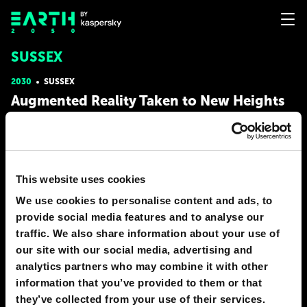
SUSSEX
2030
SUSSEX
Augmented Reality Taken to New Heights
In 2030, we will be able to put on glasses and hang with out
friends while in separate rooms. We can talk and walk together
while on different sides of the country. Also, there will be a new
way to fix things such as house appliances. Have a leaky pipe?
Download a tutorial on how to fix it and it will
This website uses cookies
We use cookies to personalise content and ads, to
# construction
# entertainment
provide social media features and to analyse our
ASHTON MCGLONE
traffic. We also share information about your use of
15
1
15 Dec 2018
our site with our social media, advertising and
analytics partners who may combine it with other
2050
SUSSEX
information that you’ve provided to them or that
Keeping our thoughts to ourselves
they’ve collected from your use of their services.