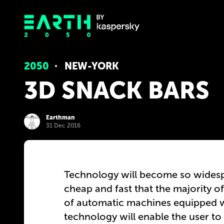
2050
NEW-YORK
3D SNACK BARS
Earthman
31 Dec 2016
Technology will become so widespr
cheap and fast that the majority of 
of automatic machines equipped wi
technology will enable the user to