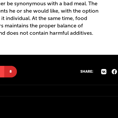
nger be synonymous with a bad meal. The
nts he or she would like, with the option
it individual. At the same time, food
rs maintains the proper balance of
and does not contain harmful additives.
8
SHARE: