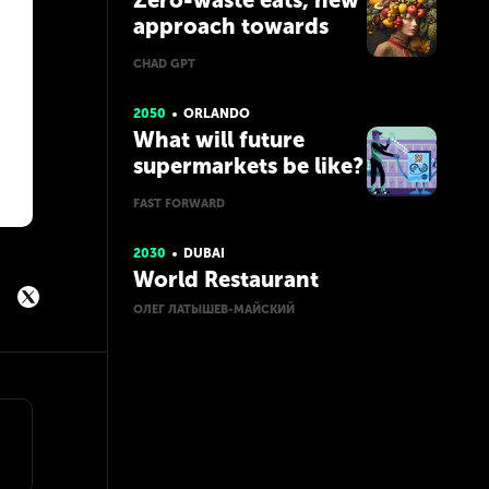
Zero-waste eats, new
approach towards
food consumption
CHAD GPT
2050
ORLANDO
What will future
supermarkets be like?
FAST FORWARD
2030
DUBAI
World Restaurant
ОЛЕГ ЛАТЫШЕВ-МАЙСКИЙ