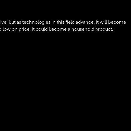
ensive, but as technologies in this field advance, it will become
so low on price, it could become a household product.