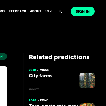
ONS
FEEDBACK
ABOUT
EN
SIGN IN
Related predictions
od
2030
MINSK
City farms
НИКИТА
2040
ROME