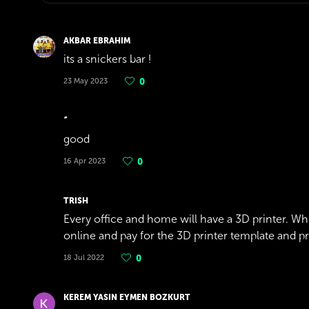
AKBAR EBRAHIM
its a snickers bar !
23 May 2023
0
good
16 Apr 2023
0
TRISH
Every office and home will have a 3D printer. Wh
online and pay for the 3D printer template and print 
18 Jul 2022
0
KEREM YASIN EYMEN BOZKURT