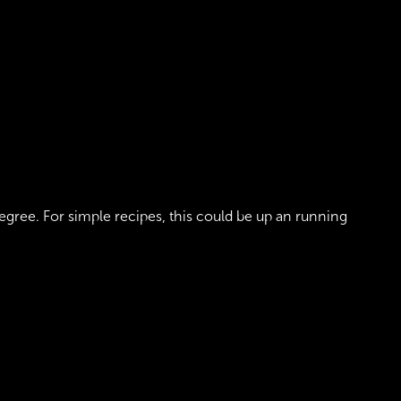
gree. For simple recipes, this could be up an running