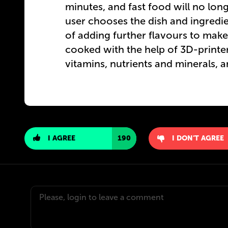
minutes, and fast food will no lo
user chooses the dish and ingredie
of adding further flavours to make 
cooked with the help of 3D-printe
vitamins, nutrients and minerals, 
I AGREE
190
I DON'T AGREE