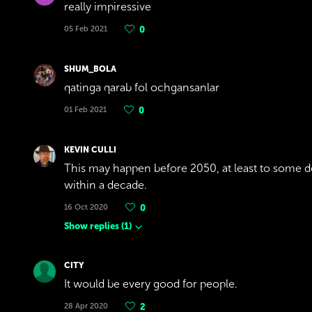
really impiressive
05 Feb 2021
0
SHUM_BOLA
qatinga qarab fol ochgansanlar
01 Feb 2021
0
KEVIN CULLI
This may happen before 2050, at least to some de
within a decade.
16 Oct 2020
0
Show replies
(
1
)
CITY
It would be every good for people.
28 Apr 2020
2