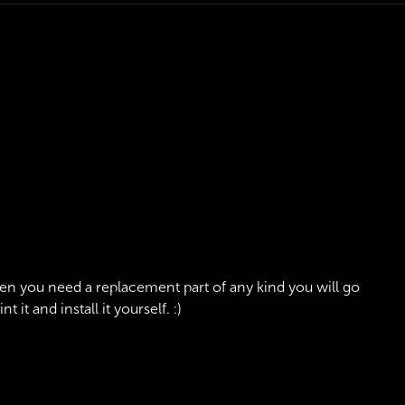
en you need a replacement part of any kind you will go
it and install it yourself. :)