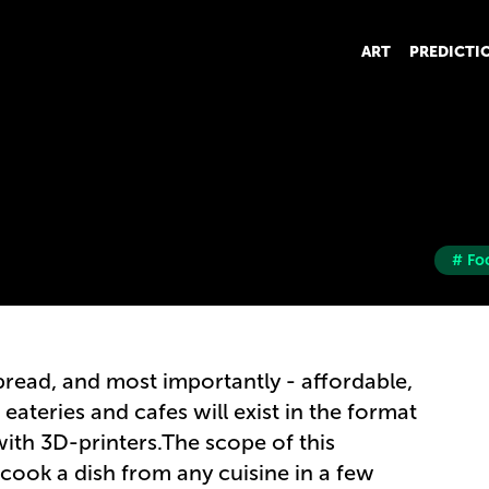
ART
PREDICTI
# Fo
ead, and most importantly - affordable,
eateries and cafes will exist in the format
th 3D-printers.The scope of this
 cook a dish from any cuisine in a few