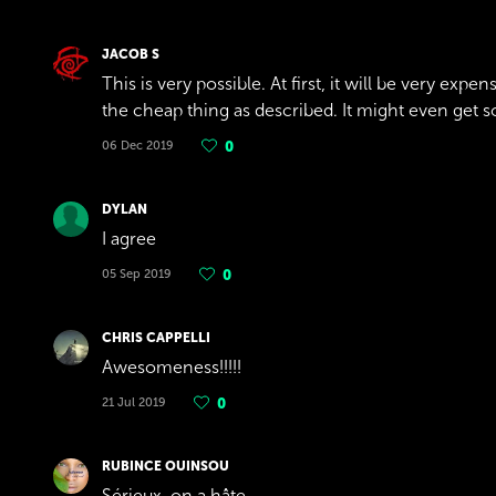
JACOB S
This is very possible. At first, it will be very exp
the cheap thing as described. It might even get 
06 Dec 2019
0
DYLAN
I agree
05 Sep 2019
0
CHRIS CAPPELLI
Awesomeness!!!!!
21 Jul 2019
0
RUBINCE OUINSOU
Sérieux, on a hâte