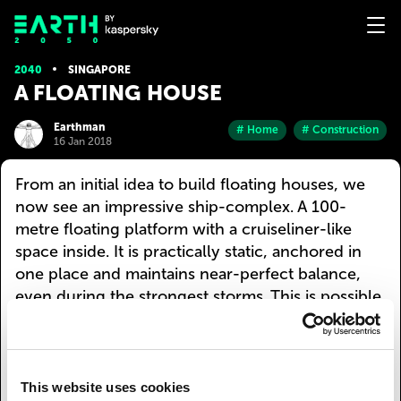
2040
SINGAPORE
A FLOATING HOUSE
Earthman
# Home
# Construction
16 Jan 2018
From an initial idea to build floating houses, we
now see an impressive ship-complex. A 100-
metre floating platform with a cruiseliner-like
space inside. It is practically static, anchored in
one place and maintains near-perfect balance,
even during the strongest storms. This is possible
due to the collective work of many different
engines that compensate for water currents and
wind direction. However, if needed, this floating
house can also leisurely move to a new location.
This website uses cookies