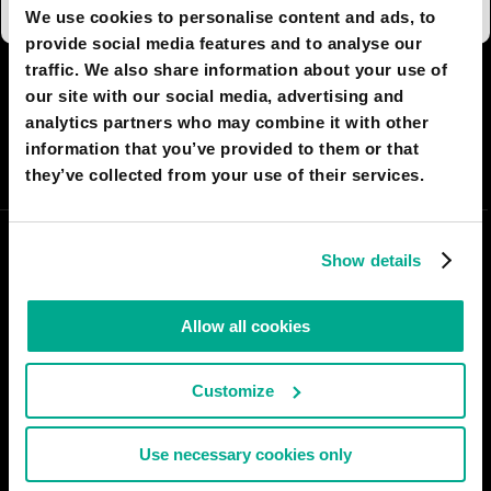
We use cookies to personalise content and ads, to
provide social media features and to analyse our
traffic. We also share information about your use of
I AGREE
58
I DON'T AGREE
0
our site with our social media, advertising and
analytics partners who may combine it with other
information that you’ve provided to them or that
SHARE:
they’ve collected from your use of their services.
Show details
Allow all cookies
Customize
Use necessary cookies only