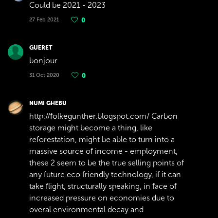
Could be 2021 - 2023
27 Feb 2021
0
GUERET
bonjour
31 Oct 2020
0
NUMI GHEBU
http://folkegunther.blogspot.com/ Carbon
storage might become a thing, like
reforestation, might be able to turn into a
massive source of income - employment,
these 2 seem to be the true selling points of
any future eco friendly technology, if it can
take flight, structurally speaking, in face of
increased pressure on economies due to
overal environmental decay and