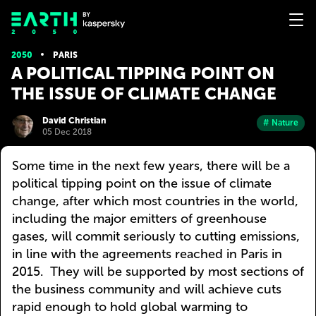
2050
PARIS
A POLITICAL TIPPING POINT ON
THE ISSUE OF CLIMATE CHANGE
David Christian
# Nature
05 Dec 2018
Some time in the next few years, there will be a
political tipping point on the issue of climate
change, after which most countries in the world,
including the major emitters of greenhouse
gases, will commit seriously to cutting emissions,
in line with the agreements reached in Paris in
2015. They will be supported by most sections of
the business community and will achieve cuts
rapid enough to hold global warming to