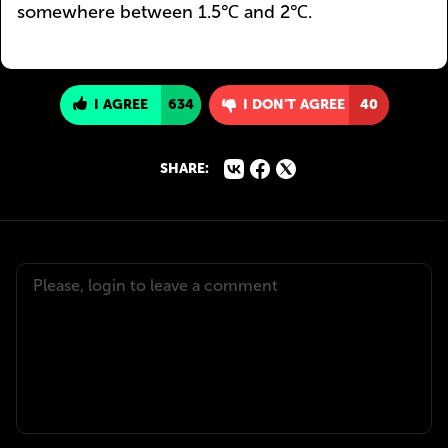
somewhere between 1.5℃ and 2℃.
I AGREE
634
I DON'T AGREE
40
SHARE: