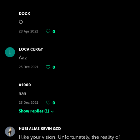
DOCK
O
28 Apr 2022
0
LOCA CERGY
Aaz
23 Dec 2021
0
A1000
aaa
23 Dec 2021
0
Show replies
(
1
)
HUBI ALIAS KEVIN GZD
I like your vision. Unfortunately, the reality of