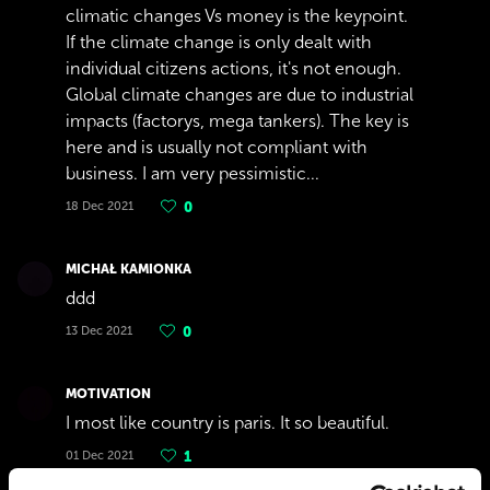
climatic changes Vs money is the keypoint.
If the climate change is only dealt with
individual citizens actions, it's not enough.
Global climate changes are due to industrial
impacts (factorys, mega tankers). The key is
here and is usually not compliant with
business. I am very pessimistic...
18 Dec 2021
0
MICHAŁ KAMIONKA
ddd
13 Dec 2021
0
MOTIVATION
I most like country is paris. It so beautiful.
01 Dec 2021
1