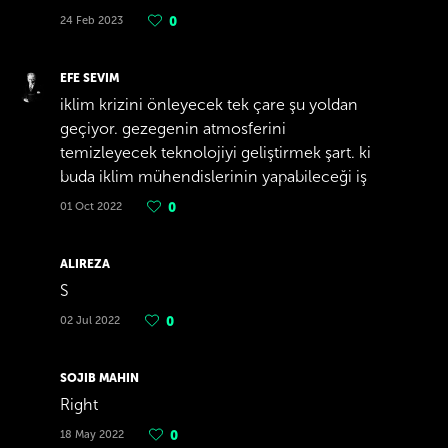
24 Feb 2023
0
EFE SEVIM
iklim krizini önleyecek tek çare şu yoldan
geçiyor. gezegenin atmosferini
temizleyecek teknolojiyi geliştirmek şart. ki
buda iklim mühendislerinin yapabileceği iş
01 Oct 2022
0
ALIREZA
S
02 Jul 2022
0
SOJIB MAHIN
Right
18 May 2022
0