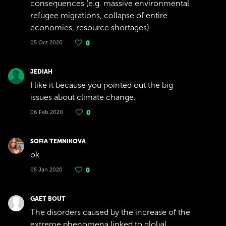
consequences (e.g. massive environmental
refugee migrations, collapse of entire
economies, resource shortages)
05 Oct 2020
0
JEDIAH
I like it because you pointed out the big
issues about climate change.
06 Feb 2020
0
SOFIA TEMNIKOVA
ok
05 Jan 2020
0
GAET BOUT
The disorders caused by the increase of the
extreme phenomena linked to global