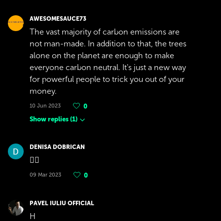
AWESOMESAUCE73
The vast majority of carbon emissions are
not man-made. In addition to that, the trees
alone on the planet are enough to make
everyone carbon neutral. It's just a new way
for powerful people to trick you out of your
money.
10 Jun 2023
0
Show replies
(
1
)
DENISA DOBRICAN
👍🏼
09 Mar 2023
0
PAVEL IULIU OFFICIAL
H