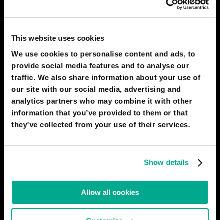
NSEIISH
yh
This website uses cookies
15 Nov 2021
1
We use cookies to personalise content and ads, to
provide social media features and to analyse our
SIZOUX RAPHAEL
traffic. We also share information about your use of
good
our site with our social media, advertising and
14 Nov 2021
0
analytics partners who may combine it with other
information that you’ve provided to them or that
they’ve collected from your use of their services.
AMATEERASUU
ddd
15 Oct 2021
0
Show details
ADEL LADJADJ
Allow all cookies
yh
13 Oct 2021
0