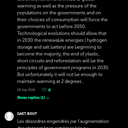
warming as well as the pressure of the
populations on the governments and on
their choices of consumption will force the
governments to act before 2050.
Technological evolutions should allow that
in 2030 the renewable energies ( hydrogen
storage and salt battery) are beginning to
become the majority, the end of plastic,
short circuits and reforestation will be the
principles of government programs in 2030.
But unfortunately it will not be enough to
maintain warming at 2 degrees .
28 Sep 2019
0
Show replies
(
1
)
GAET BOUT
Les désordres engendrés par l'augmentation