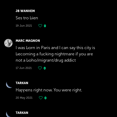
JB WANHEM
Ses tro bien
19 Jun 2021
0
MARC MAGNON
I was born in Paris and I can say this city is
becoming a fucking nightmare if you are
not a boho/migrant/drug addict
17 Jun 2021
0
TARKAN
Happens right now. You were right.
20 May 2021
0
TARKAN