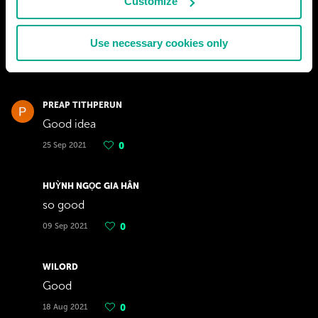
Customize
GABBOSI
yh
Use necessary cookies only
13 Oct 2021
0
PREAP TITHPERUN
Good idea
25 Sep 2021
0
HUỲNH NGỌC GIA HÂN
so good
09 Sep 2021
0
WILORD
Good
18 Aug 2021
0