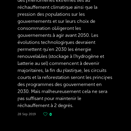
des phénomènes extrêmes liés au
réchauffement climatique ainsi que la
pression des populations sur les
gouvernements et sur leurs choix de
consommation obligeront les
gouvernements à agir avant 2050. Les
évolutions technologiques devraient
permettent qu'en 2030 les énergie
renouvelables (stockage à l'hydrogène et
batterie au sel) commencent à devenir
majoritaires, la fin du plastique, les circuits
courts et la reforestation seront les principes
des programmes des gouvernement en
2030. Mais malheureusement cela ne sera
pas suffisant pour maintenir le
réchauffement à 2 degrés.
28 Sep 2019
0