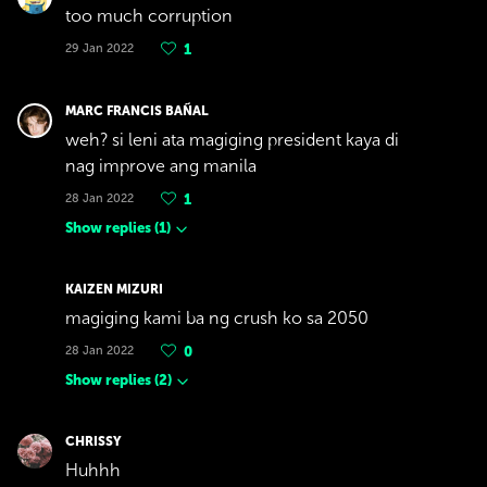
too much corruption
29 Jan 2022
1
MARC FRANCIS BAÑAL
weh? si leni ata magiging president kaya di
nag improve ang manila
28 Jan 2022
1
Show replies
(
1
)
KAIZEN MIZURI
magiging kami ba ng crush ko sa 2050
28 Jan 2022
0
Show replies
(
2
)
CHRISSY
Huhhh