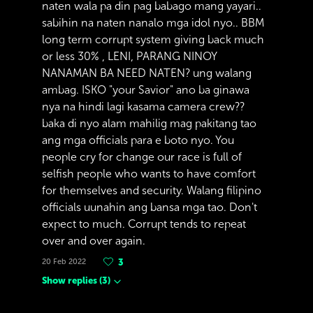
naten wala pa din pag babago mang yayari..
sabihin na naten nanalo mga idol nyo.. BBM
long term corrupt system giving back much
or less 30% , LENI, PARANG NINOY
NANAMAN BA NEED NATEN? ung walang
ambag. ISKO "your Savior" ano ba ginawa
nya na hindi lagi kasama camera crew??
baka di nyo alam mahilig mag pakitang tao
ang mga officials para e boto nyo. You
people cry for change our race is full of
selfish people who wants to have comfort
for themselves and security. Walang filipino
officials uunahin ang bansa mga tao. Don't
expect to much. Corrupt tends to repeat
over and over again.
20 Feb 2022
3
Show replies
(
3
)