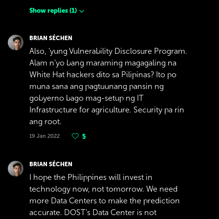
Show replies
(
1
)
BRIAN SÉCHEN
Also, 'yung Vulnerability Disclosure Program.
Alam n'yo bang maraming magagaling na
White Hat hackers dito sa Pilipinas? Ito po
muna sana ang pagtuunang pansin ng
gobyerno bago mag-setup ng IT
Infrastructure for agriculture. Security pa rin
ang root.
19 Jan 2022
5
BRIAN SÉCHEN
I hope the Philippines will invest in
technology now, not tomorrow. We need
more Data Centers to make the prediction
accurate. DOST's Data Center is not