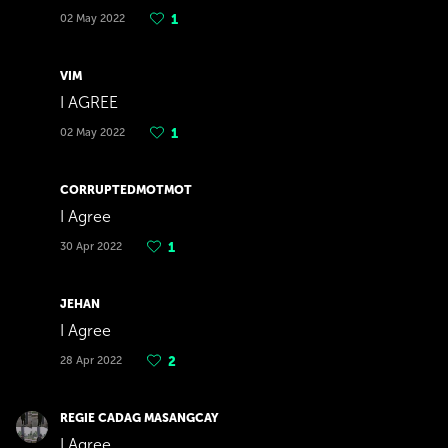
02 May 2022
1
VIM
I AGREE
02 May 2022
1
CORRUPTEDMOTMOT
I Agree
30 Apr 2022
1
JEHAN
I Agree
28 Apr 2022
2
REGIE CADAG MASANGCAY
I Agree