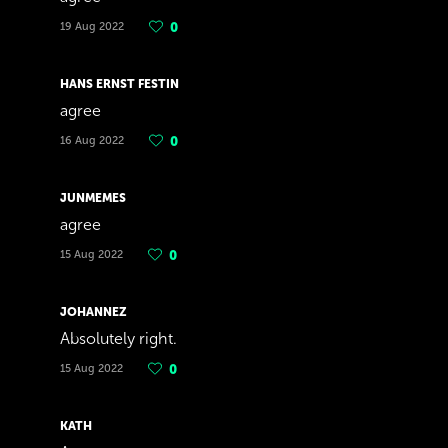
19 Aug 2022
0
HANS ERNST FESTIN
agree
16 Aug 2022
0
JUNMEMES
agree
15 Aug 2022
0
JOHANNEZ
Absolutely right.
15 Aug 2022
0
KATH