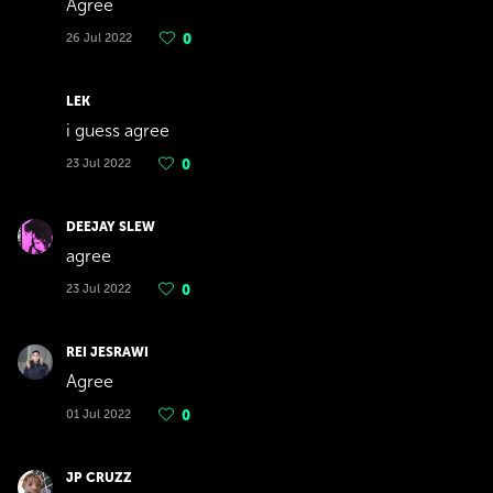
Agree
26 Jul 2022
0
LEK
i guess agree
23 Jul 2022
0
DEEJAY SLEW
agree
23 Jul 2022
0
REI JESRAWI
Agree
01 Jul 2022
0
JP CRUZZ