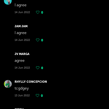
I agree
14 Jun 2022
0
JAM JAM
I agree
14 Jun 2022
0
JV MARGA
agree
14 Jun 2022
0
RHYLLY CONCEPCION
tcgdgey
13 Jun 2022
0