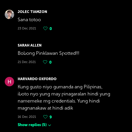
JOLEC TIAMZON
Sana totoo
23 Dec 2021
0
SARAH ALLEN
Bobong Pinklawan Spotted!!!
21 Dec 2021
0
HARVARDO OXFORDO
Kung gusto niyo gumanda ang Pilipinas,
iboto nyo yung may pinagaralan hindi yung
namemeke mg credentials. Yung hindi
magnanakaw at hindi adik
16 Dec 2021
9
Show replies
(
5
)