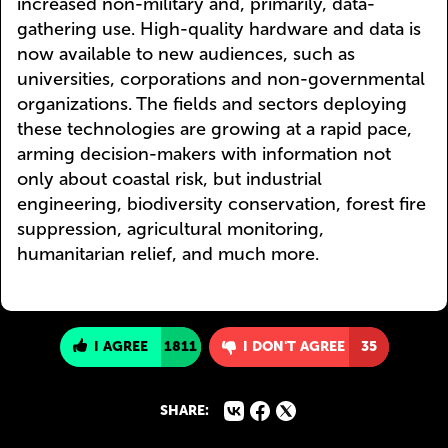
increased non-military and, primarily, data-
gathering use. High-quality hardware and data is
now available to new audiences, such as
universities, corporations and non-governmental
organizations. The fields and sectors deploying
these technologies are growing at a rapid pace,
arming decision-makers with information not
only about coastal risk, but industrial
engineering, biodiversity conservation, forest fire
suppression, agricultural monitoring,
humanitarian relief, and much more.
I AGREE
1811
I DON'T AGREE
35
SHARE: