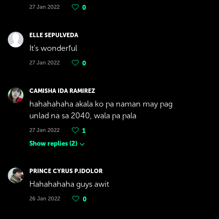
27 Jan 2022
0
ELLE SEPULVEDA
It's wonderful
27 Jan 2022
0
CAMISHA IDA RAMIREZ
hahahahaha akala ko pa naman may pag
unlad na sa 2040, wala pa pala
27 Jan 2022
1
Show replies
(
2
)
PRINCE CYRUS P.IDOLOR
Hahahahaha guys awit
26 Jan 2022
0