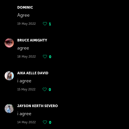
DOMINIC
Agree
19 May 2022
1
BRUCE AIMIGHTY
agree
18 May 2022
0
AIKA AELLE DAVID
i agree
15 May 2022
0
JAYSON KERTH SEVERO
i agree
14 May 2022
0