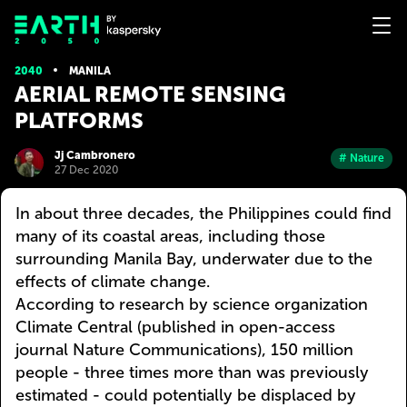
2040
MANILA
AERIAL REMOTE SENSING
PLATFORMS
Jj Cambronero
# Nature
27 Dec 2020
In about three decades, the Philippines could find
many of its coastal areas, including those
surrounding Manila Bay, underwater due to the
effects of climate change.
According to research by science organization
Climate Central (published in open-access
journal Nature Communications), 150 million
people - three times more than was previously
estimated - could potentially be displaced by