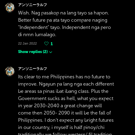
アンソニーラルフ
Wish. Nag pasakop na lang tayo sa hapon.
Better future pa ata tayo compare naging
"Independent" tayo. Independent nga pero
di nmn lumalago.
22 Jan 2022
1
Show replies
(
2
)
アンソニーラルフ
Its clear to me Philippines has no future to
improve. Ngayun pa lang nga each different
be areas sa pinas ibat ibang class. Plus the
Government sucks as hell, what you expect
in year 2030-2040 a great change will
come then 2050- 2090 it will be the fall of
Philippines. I don't expect any bright futures
in our country, i myself is half pinoy/chi
traditionally we follow western/ fil tradition.