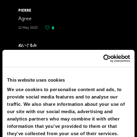
PIERRE
Agree
12 May 2022
0
ぬいぐるみ
Here 1 day after 2022 elections. To those
who voted Marcos, fuck you all. This
country will never change and would still be
corrupt. Parang wala kayong natutunan sa
This website uses cookies
history lessons eh. Didn't you all fucking see
We use cookies to personalise content and ads, to
that Marcos killed people???? Oh right it was
provide social media features and to analyse our
fucking censored. People will die and it will
traffic. We also share information about your use of
be in your hands. You voted the son of a
our site with our social media, advertising and
former dictator and change will NEVER
analytics partners who may combine it with other
happen in this godforsaken country. People
information that you’ve provided to them or that
will die. We will get Martial Law 2.0 Poor
they’ve collected from your use of their services.
people will become even more poor. Rich