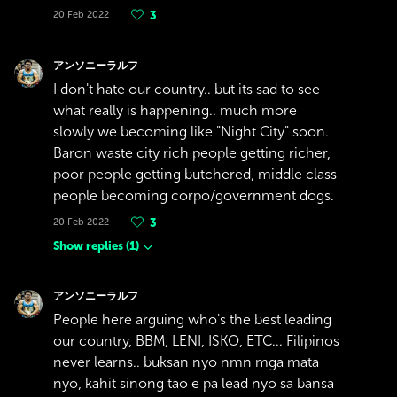
20 Feb 2022
3
アンソニーラルフ
I don't hate our country.. but its sad to see
what really is happening.. much more
slowly we becoming like "Night City" soon.
Baron waste city rich people getting richer,
poor people getting butchered, middle class
people becoming corpo/government dogs.
20 Feb 2022
3
Show replies
(
1
)
アンソニーラルフ
People here arguing who's the best leading
our country, BBM, LENI, ISKO, ETC... Filipinos
never learns.. buksan nyo nmn mga mata
nyo, kahit sinong tao e pa lead nyo sa bansa