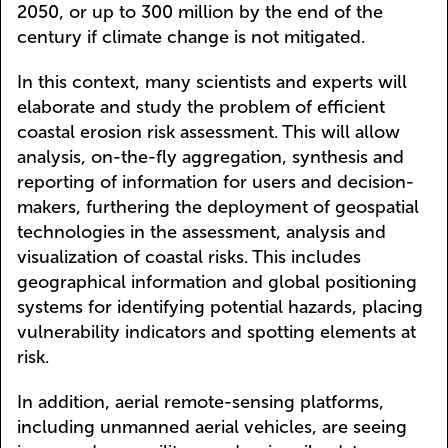
2050, or up to 300 million by the end of the
century if climate change is not mitigated.
In this context, many scientists and experts will
elaborate and study the problem of efficient
coastal erosion risk assessment. This will allow
analysis, on-the-fly aggregation, synthesis and
reporting of information for users and decision-
makers, furthering the deployment of geospatial
technologies in the assessment, analysis and
visualization of coastal risks. This includes
geographical information and global positioning
systems for identifying potential hazards, placing
vulnerability indicators and spotting elements at
risk.
In addition, aerial remote-sensing platforms,
including unmanned aerial vehicles, are seeing