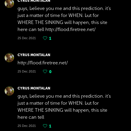
CYRUS MONTALAN
guys, believe you me and this prediction. it's
just a matter of time for WHEN. but for
WHERE THE SINKING will happen, this site
here can tell http://flood.firetree.net/
25 Dec 2021
1
CYRUS MONTALAN
http://flood.firetree.net/
25 Dec 2021
0
CYRUS MONTALAN
guys, believe you me and this prediction. it's
just a matter of time for WHEN. but for
WHERE THE SINKING will happen, this site
here can tell
25 Dec 2021
1