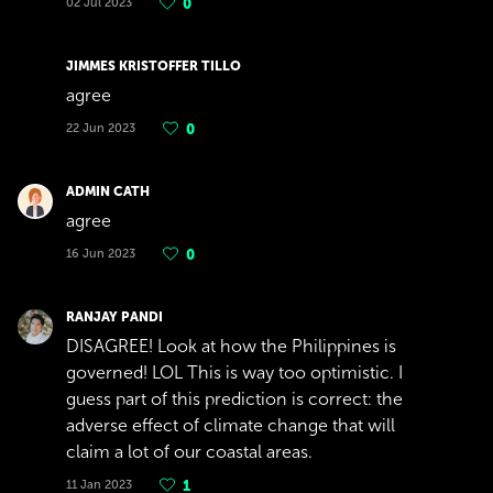
02 Jul 2023
0
JIMMES KRISTOFFER TILLO
agree
22 Jun 2023
0
ADMIN CATH
agree
16 Jun 2023
0
RANJAY PANDI
DISAGREE! Look at how the Philippines is
governed! LOL This is way too optimistic. I
guess part of this prediction is correct: the
adverse effect of climate change that will
claim a lot of our coastal areas.
11 Jan 2023
1