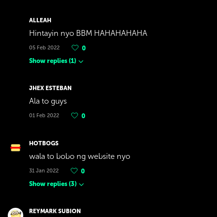
ALLEAH
Hintayin nyo BBM HAHAHAHAHA
05 Feb 2022
0
Show replies
(
1
)
JHEX ESTEBAN
Ala to guys
01 Feb 2022
0
HOTBOGS
wala to bobo ng website nyo
31 Jan 2022
0
Show replies
(
3
)
REYMARK SUBION