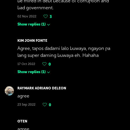
be mired in debt because of corruption and
bad government.
02 Nov 2022
3
Show replies
(
1
)
KIM JOHN FONTE
Agree, tapos dadami lalo buwaya, ngayon pa
lang super daming buwaya eh. Hahaha
17 Oct 2022
0
Show replies
(
1
)
RAYMARK ADRIANO DELEON
agree
23 Sep 2022
0
OTEN
agree