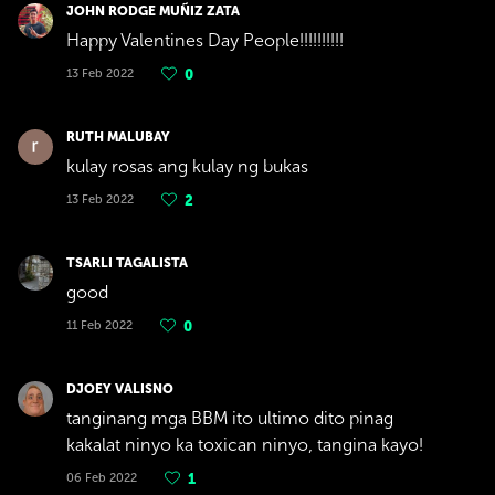
JOHN RODGE MUÑIZ ZATA
Happy Valentines Day People!!!!!!!!!!
13 Feb 2022
0
RUTH MALUBAY
kulay rosas ang kulay ng bukas
13 Feb 2022
2
TSARLI TAGALISTA
good
11 Feb 2022
0
DJOEY VALISNO
tanginang mga BBM ito ultimo dito pinag
kakalat ninyo ka toxican ninyo, tangina kayo!
06 Feb 2022
1