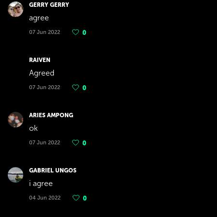
GERRY GERRY
agree
07 Jun 2022
0
RAIVEN
Agreed
07 Jun 2022
0
ARIES AMPONG
ok
07 Jun 2022
0
GABRIEL UNGOS
i agree
04 Jun 2022
0