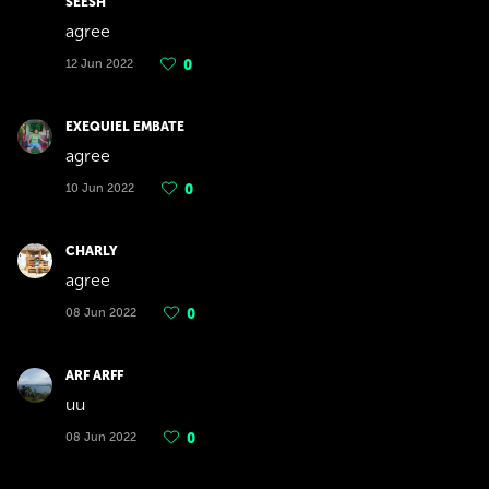
SEESH
agree
12 Jun 2022
0
EXEQUIEL EMBATE
agree
10 Jun 2022
0
CHARLY
agree
08 Jun 2022
0
ARF ARFF
uu
08 Jun 2022
0