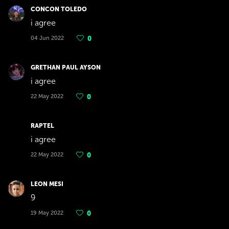
CONCON TOLEDO
i agree
04 Jun 2022
0
GRETHAN PAUL AYSON
i agree
22 May 2022
0
RAPTEL
i agree
22 May 2022
0
LEON MESI
9
19 May 2022
0