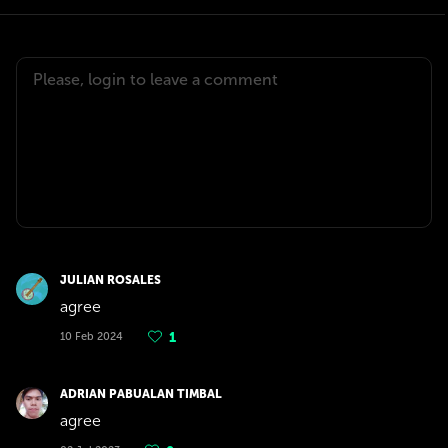
JULIAN ROSALES
agree
10 Feb 2024
1
ADRIAN PABUALAN TIMBAL
agree