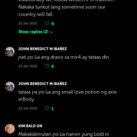
Nakaka lunkot lang sometime soon our
country will fall.
22 Jan 2022
4
Show replies
(
2
)
JOHN BENEDICT M IBAÑEZ
pati po ba ang draco sa mir4 ay tataas din
22 Jan 2022
0
JOHN BENEDICT M IBAÑEZ
tataas pa po ba ang small love potion ng axie
infinity.
22 Jan 2022
1
KIM BALD UN
Makakalimutan po ba namin yung bold ni