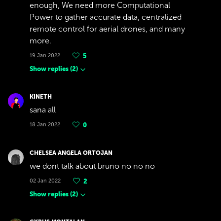
enough, We need more Computational
Power to gather accurate data, centralized
remote control for aerial drones, and many
more.
19 Jan 2022
5
Show replies
(
2
)
KINETH
sana all
18 Jan 2022
0
CHELSEA ANGELA ORTOJAN
we dont talk about bruno no no no
02 Jan 2022
2
Show replies
(
2
)