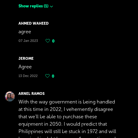
Show replies
(
1
)
AHMED WAHEED
agree
07 Jan 2023
0
JEROME
Agree
13 Dec 2022
0
ARNEL RAMOS
With the way government is being handled
at this time in 2022, I vehemently disagree
that we'll be able to purchase these
equipment in 2050. I would predict that
Philippines will still be stuck in 1972 and will