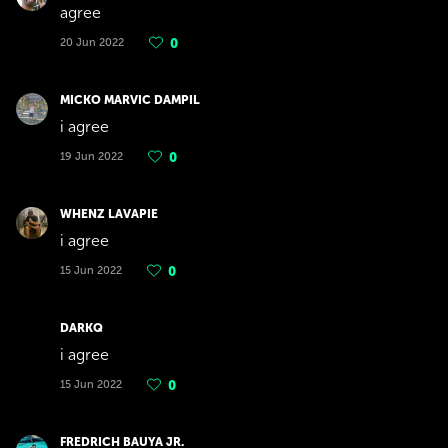
agree
20 Jun 2022
0
MICKO MARVIC DAMPIL
i agree
19 Jun 2022
0
WHENZ LAVAPIE
i agree
15 Jun 2022
0
DARKQ
i agree
15 Jun 2022
0
FREDRICH BAUYA JR.