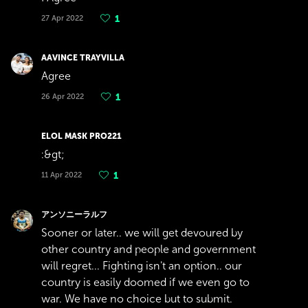
27 Apr 2022
1
AAVINCE TRAYVILLA
Agree
26 Apr 2022
1
ELOL MASK PRO221
:&gt;
11 Apr 2022
1
アンソニーラルフ
Sooner or later.. we will get devoured by
other country and people and government
will regret... Fighting isn't an option.. our
country is easily doomed if we even go to
war. We have no choice but to submit.