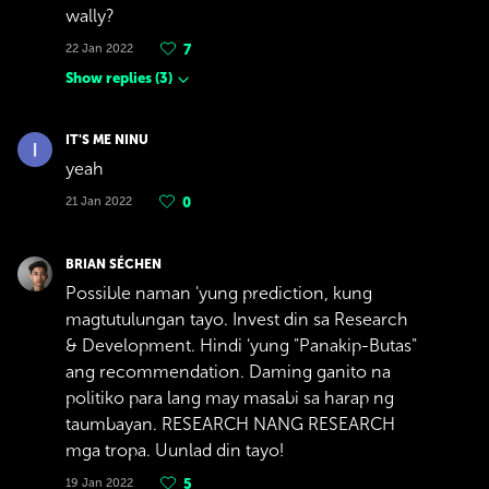
wally?
22 Jan 2022
7
Show replies
(
3
)
IT'S ME NINU
yeah
21 Jan 2022
0
BRIAN SÉCHEN
Possible naman 'yung prediction, kung
magtutulungan tayo. Invest din sa Research
& Development. Hindi 'yung "Panakip-Butas"
ang recommendation. Daming ganito na
politiko para lang may masabi sa harap ng
taumbayan. RESEARCH NANG RESEARCH
mga tropa. Uunlad din tayo!
19 Jan 2022
5