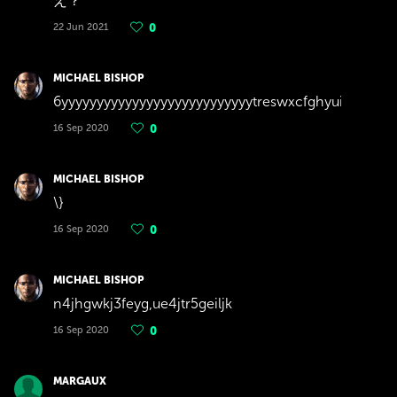
え？
22 Jun 2021
0
MICHAEL BISHOP
6yyyyyyyyyyyyyyyyyyyyyyyyyyytreswxcfghyuiopijuhgfdf
16 Sep 2020
0
MICHAEL BISHOP
\}
16 Sep 2020
0
MICHAEL BISHOP
n4jhgwkj3feyg,ue4jtr5geiljk
16 Sep 2020
0
MARGAUX