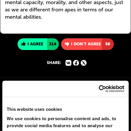
mental capacity, morality, and other aspects, just
as we are different from apes in terms of our
mental abilities.
I AGREE
314
I DON'T AGREE
58
SHARE:
This website uses cookies
We use cookies to personalise content and ads, to
provide social media features and to analyse our