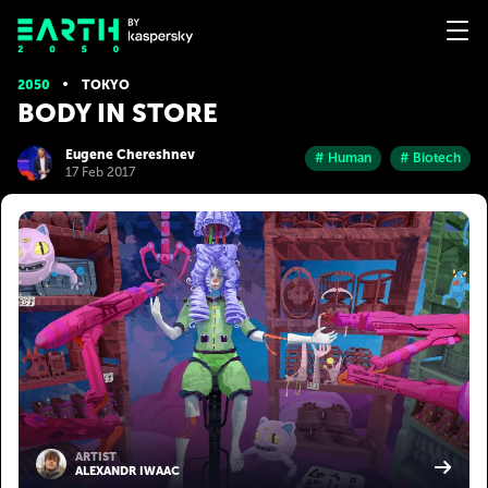
2050
TOKYO
BODY IN STORE
Eugene Chereshnev
# Human
# Biotech
17 Feb 2017
ARTIST
ALEXANDR IWAAC