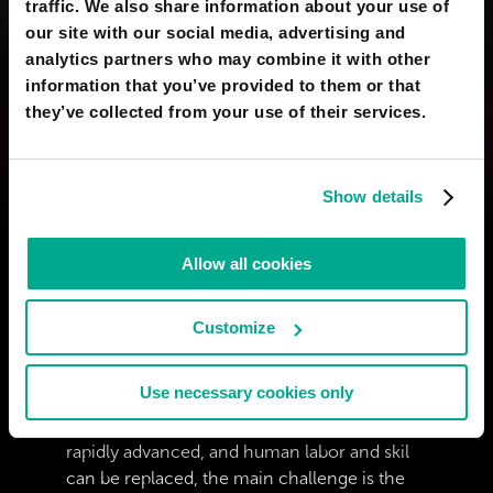
traffic. We also share information about your use of
our site with our social media, advertising and
analytics partners who may combine it with other
information that you’ve provided to them or that
YASSINE EL BOUZIDI
they’ve collected from your use of their services.
I want 8 foot long legs
12 Nov 2024
0
Show details
BELDIMAN VICENTIU
I don&#039;t want an upgraded body but I
Allow all cookies
do want nanites inside mine to repair stuff
fueled by bioenergy.
Customize
02 Mar 2024
2
Use necessary cookies only
MARIO PANDAPOTAN
i think is not like that.. when technology
rapidly advanced, and human labor and skil
can be replaced, the main challenge is the