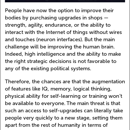
People have now the option to improve their
bodies by purchasing upgrades in shops —
strength, agility, endurance, or the ability to
interact with the Internet of things without wires
and touches (neuron interfaces). But the main
challenge will be improving the human brain.
Indeed, high intelligence and the ability to make
the right strategic decisions is not favorable to
any of the existing political systems.
Therefore, the chances are that the augmentation
of features like IQ, memory, logical thinking,
physical ability for self-learning or training won’t
be available to everyone. The main threat is that
such an access to self-upgrades can literally take
people very quickly to a new stage, setting them
apart from the rest of humanity in terms of