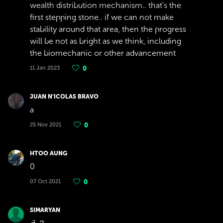
wealth distribution mechanism.. that's the
first stepping stone.. if we can not make
stability around that area, then the progress
will be not as bright as we think, including
the biomechanic or other advancement
11 Jan 2023
0
JUAN N'ICOLAS BRAVO
a
25 Nov 2021
0
HTOO AUNG
0
07 Oct 2021
0
SIMARYAN