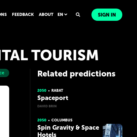
ONS
FEEDBACK
ABOUT
EN
SIGN IN
ITAL TOURISM
Related predictions
ce
2050
RABAT
Spaceport
DAVID BRIN
2050
COLUMBUS
Spin Gravity & Space
Hotels