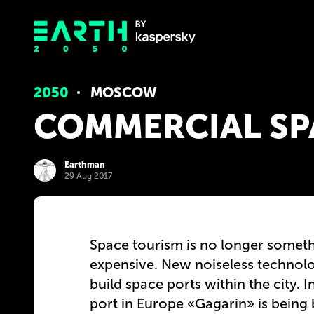
2050
MOSCOW
COMMERCIAL SP
Earthman
29 Aug 2017
Space tourism is no longer someth
expensive. New noiseless technolo
build space ports within the city.
port in Europe «Gagarin» is being 