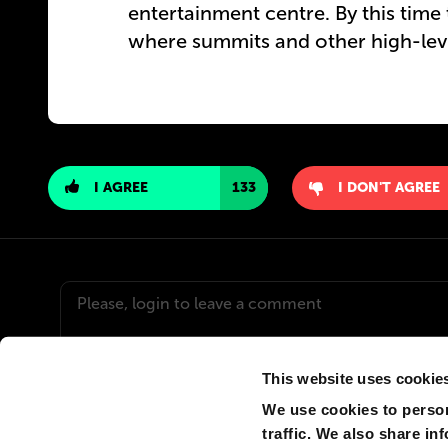
entertainment centre. By this time 
where summits and other high-leve
I AGREE
133
I DON'T AGREE
This website uses cookie
We use cookies to person
traffic. We also share in