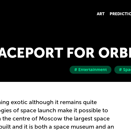
ART
PREDICTI
ACEPORT FOR ORB
# Entertainment
# Spa
ing exotic although it remains quite
gies of space launch make it possible to
 In the centre of Moscow the largest space
built and it is both a space museum and an