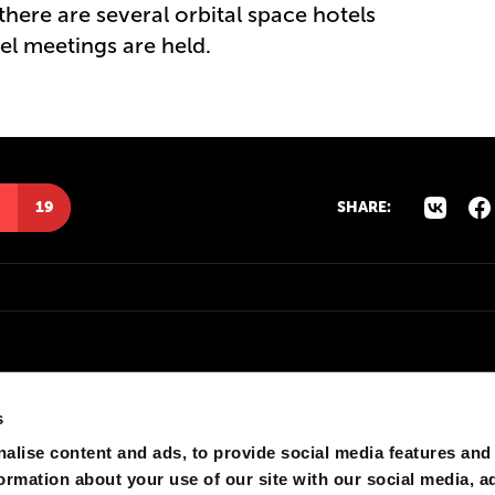
there are several orbital space hotels
l meetings are held.
19
SHARE:
s
alise content and ads, to provide social media features and
formation about your use of our site with our social media, a