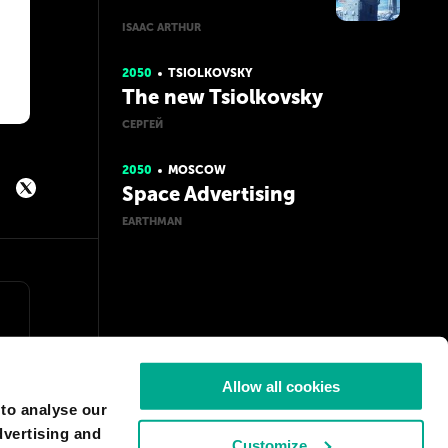
ISAAC ARTHUR
2050
TSIOLKOVSKY
The new Tsiolkovsky
СЕРГЕЙ
2050
MOSCOW
Space Advertising
EARTHMAN
Allow all cookies
 to analyse our
dvertising and
Customize