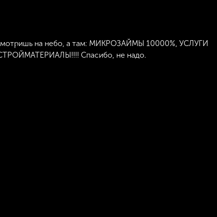
 Смотришь на небо, а там: МИКРОЗАЙМЫ 10000%, УСЛУГИ
ОЙМАТЕРИАЛЫ!!!! Спасибо, не надо.