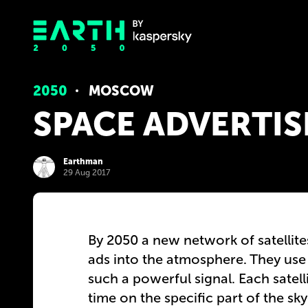
2050
MOSCOW
SPACE ADVERTIS
Earthman
29 Aug 2017
By 2050 a new network of satellites
ads into the atmosphere. They use 
such a powerful signal. Each satel
time on the specific part of the sk