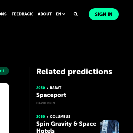
ONS
FEEDBACK
ABOUT
EN
SIGN IN
Related predictions
nt
2050
RABAT
Spaceport
DAVID BRIN
2050
COLUMBUS
Spin Gravity & Space
Hotels