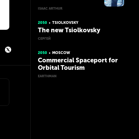
ISAAC ARTHUR
2050
TSIOLKOVSKY
The new Tsiolkovsky
СЕРГЕЙ
2050
MOSCOW
Commercial Spaceport for
Orbital Tourism
EARTHMAN