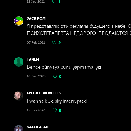
12 Sep 2022
1
JACK POMI
Я представляю эти рекламы будущего в небе.
ПСИХОТЕРАПЕВТА НЕДОРОГО, ПРОДАЮТСЯ СТР
07 Feb 2021
2
TANEM
Bence dünyaya bunu yapmamalıyız.
16 Dec 2020
0
FREDDY BRUXELLES
I wanna blue sky interrupted
15 Jun 2020
0
SAJAD ASADI