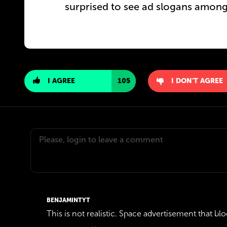
surprised to see ad slogans among
I AGREE
105
I DON'T AGREE
BENJAMINTYT
This is not realistic. Space advertisement that bloc