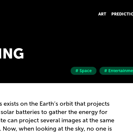
ART
PREDICTI
ING
# Space
# Entertainme
 exists on the Earth’s orbit that projects
solar batteries to gather the energy for
lite can project several images at the same
y. Now, when looking at the sky, no one is