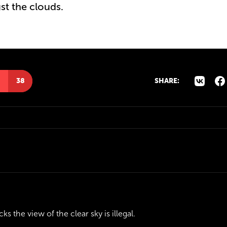
st the clouds.
38
SHARE:
ks the view of the clear sky is illegal.