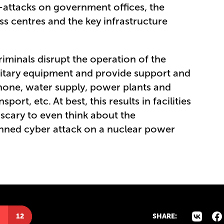
-attacks on government offices, the
ss centres and the key infrastructure
iminals disrupt the operation of the
litary equipment and provide support and
lephone, water supply, power plants and
sport, etc. At best, this results in facilities
s scary to even think about the
anned cyber attack on a nuclear power
12
SHARE: