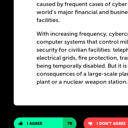
caused by frequent cases of cyber
world's major financial and busine
facilities.
With increasing frequency, cybercr
computer systems that control mi
security for civilian facilities: te
electrical grids, fire protection, tran
being temporally disabled. But it i
consequences of a large-scale pl
plant or a nuclear weapon station.
I AGREE
70
I DON'T AGREE