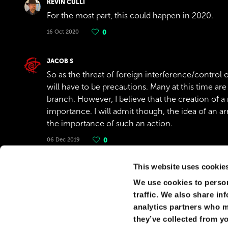
KEVIN CULLI
For the most part, this could happen in 2020.
16 Oct 2020
0
JACOB S
So as the threat of foreign interference/control or
will have to be precautions. Many at this time are
branch. However, I believe that the creation of a
importance. I will admit though, the idea of an ar
the importance of such an action.
06 Dec 2019
0
Show replies
(
1
)
This website uses cookie
We use cookies to person
AHMAD AHMAD
traffic. We also share in
Ahmad
analytics partners who m
17 Aug 2019
0
they’ve collected from yo