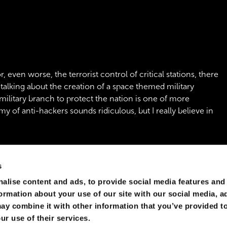
, even worse, the terrorist control of critical stations, there
 talking about the creation of a space themed military
 military branch to protect the nation is one of more
my of anti-hackers sounds ridiculous, but I really believe in
s
alise content and ads, to provide social media features and
formation about your use of our site with our social media, a
ay combine it with other information that you’ve provided to
ur use of their services.