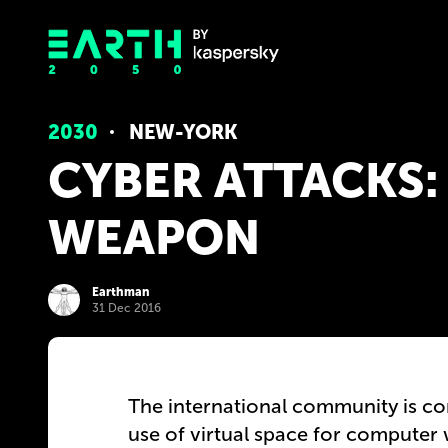
2030
NEW-YORK
CYBER ​​ATTACKS
WEAPON
Earthman
31 Dec 2016
The international community is con
use of virtual space for compute