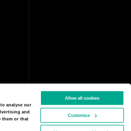
Allow all cookies
 to analyse our
dvertising and
Customize
 them or that