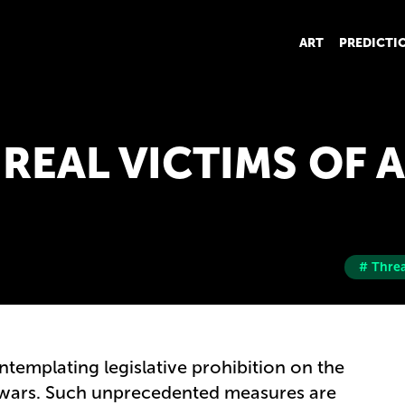
ART
PREDICTI
: REAL VICTIMS OF 
# Threa
templating legislative prohibition on the
r wars. Such unprecedented measures are