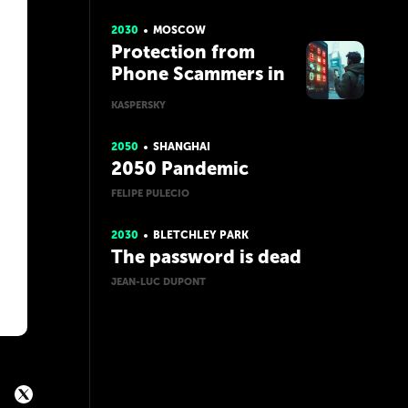
2030
MOSCOW
Protection from
Phone Scammers in
the Future with AI
KASPERSKY
2050
SHANGHAI
2050 Pandemic
FELIPE PULECIO
2030
BLETCHLEY PARK
The password is dead
JEAN-LUC DUPONT