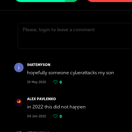
IHATEMYSON
hopefully someone cyberattacks my son
19 May 2025
0
ALEX PAVLENKO
in 2022 this did not happen
04 Jan 2022
0