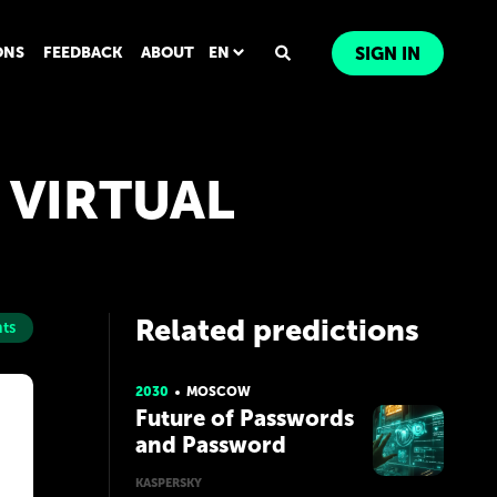
ONS
FEEDBACK
ABOUT
EN
SIGN IN
A VIRTUAL
Related predictions
ts
2030
MOSCOW
Future of Passwords
and Password
Managers
KASPERSKY