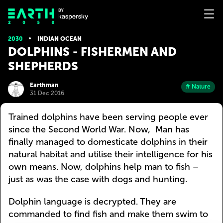
2030
INDIAN OCEAN
DOLPHINS - FISHERMEN AND
SHEPHERDS
Earthman
# Nature
31 Dec 2016
Trained dolphins have been serving people ever
since the Second World War. Now, Man has
finally managed to domesticate dolphins in their
natural habitat and utilise their intelligence for his
own means. Now, dolphins help man to fish –
just as was the case with dogs and hunting.
Dolphin language is decrypted. They are
commanded to find fish and make them swim to