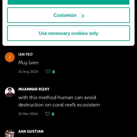
Customize
Use necessary cookies only
IAN FEO
Muy bien
10 Aug 2024
0
MUAMMAR RIZKY
with this method human can avoid
destruction on coral reefs ecosistem
19 Mar 2024
0
AAN GUSTIAN