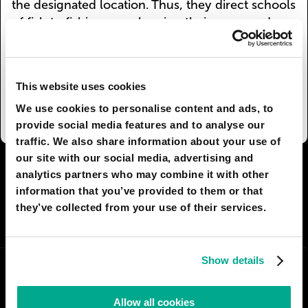
the designated location. Thus, they direct schools
of fish to fishing vessels using their sonar and
innate instincts.
More than that, fish farms in the wild are
widespread. There, dolphins also make an
This website uses cookies
invaluable contribution as underwater herders.
We use cookies to personalise content and ads, to
provide social media features and to analyse our
traffic. We also share information about your use of
our site with our social media, advertising and
I AGREE
99
I DON'T AGREE
37
analytics partners who may combine it with other
information that you’ve provided to them or that
they’ve collected from your use of their services.
SHARE:
Show details
Allow all cookies