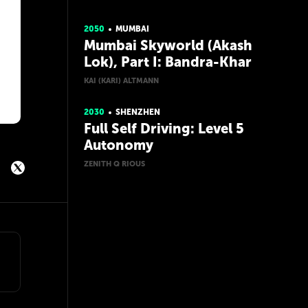
2050
MUMBAI
Mumbai Skyworld (Akash
Lok), Part I: Bandra-Khar
KAI (KARI) ALTMANN
2030
SHENZHEN
Full Self Driving: Level 5
Autonomy
ZENITH Q RIOUS