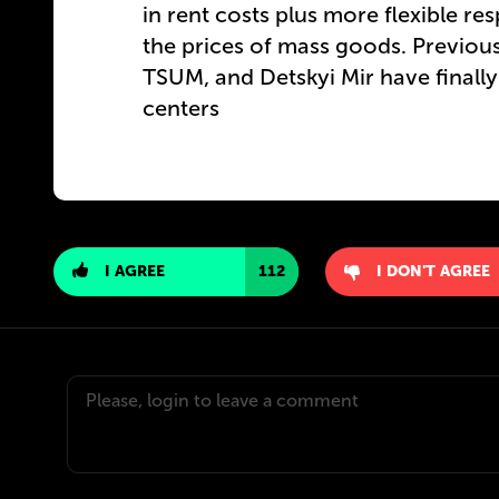
in rent costs plus more flexible re
the prices of mass goods. Previou
TSUM, and Detskyi Mir have finall
centers
I AGREE
112
I DON'T AGREE