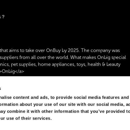
rs？
that aims to take over OnBuy by 2025. The company was
suppliers from all over the world. What makes Onbig special
onics, pet supplies, home appliances, toys, health & beauty
">Onbig</a>
s
alise content and ads, to provide social media features and
formation about your use of our site with our social media, a
ay combine it with other information that you’ve provided to
ur use of their services.