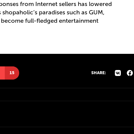
sponses from Internet sellers has lowered
s shopaholic’s paradises such as GUM,
y become full-fledged entertainment
15
SHARE: