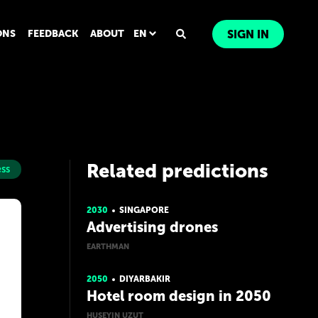
ONS
FEEDBACK
ABOUT
EN
SIGN IN
Related predictions
ss
2030
SINGAPORE
Advertising drones
EARTHMAN
2050
DIYARBAKIR
Hotel room design in 2050
HUSEYIN UZUT