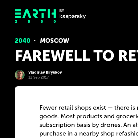
2040
MOSCOW
FAREWELL TO RE
Vladislav Biryukov
12 Sep 2017
Fewer retail shops exist — there is
goods. Most products and grocerie
subscription basis by drones. An al
purchase in a nearby shop refashio