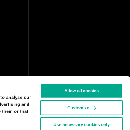
Allow all cookies
 to analyse our
dvertising and
Customize
 them or that
Use necessary cookies only