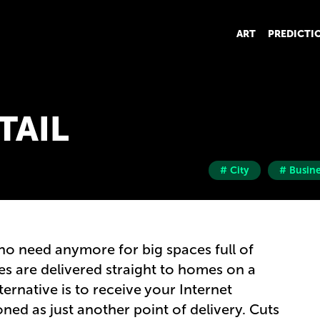
ART
PREDICTI
TAIL
# City
# Busine
 no need anymore for big spaces full of
s are delivered straight to homes on a
ternative is to receive your Internet
ned as just another point of delivery. Cuts