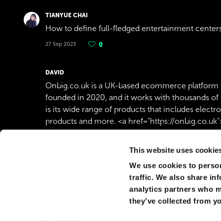
TIANYUE CHAI
How to define full-fledged entertainment cente
27 Sep 2023
0
DAVID
Onbig.co.uk is a UK-based ecommerce platform 
founded in 2020, and it works with thousands of 
is its wide range of products that includes electr
products and more. <a href="https://onbig.co.uk
31 Oct 2021
0
This website uses cookie
We use cookies to person
ÇAĞAN YETKIN SEYIT
traffic. We also share in
Dünya'nın nasıl bir yer olduğunu bilmek çok zor.
analytics partners who m
07 Oct 2020
0
they’ve collected from yo