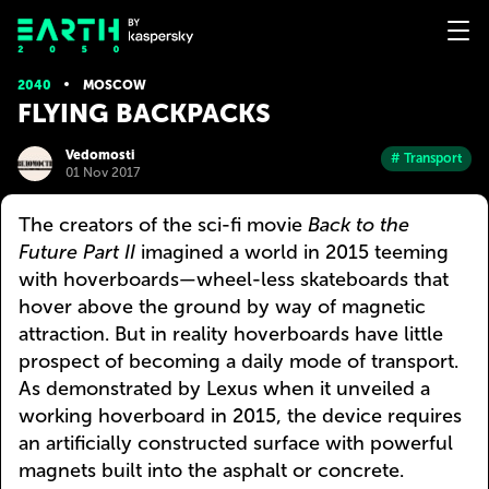
2040
MOSCOW
FLYING BACKPACKS
Vedomosti
# Transport
01 Nov 2017
The creators of the sci-fi movie
Back to the
Future Part II
imagined a world in 2015 teeming
with hoverboards—wheel-less skateboards that
hover above the ground by way of magnetic
attraction. But in reality hoverboards have little
prospect of becoming a daily mode of transport.
As demonstrated by Lexus when it unveiled a
working hoverboard in 2015, the device requires
an artificially constructed surface with powerful
magnets built into the asphalt or concrete.