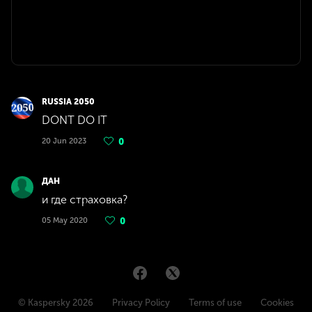
RUSSIA 2050
DONT DO IT
20 Jun 2023
0
ДАН
и где страховка?
05 May 2020
0
© Kaspersky 2026
Privacy Policy
Terms of use
Cookies