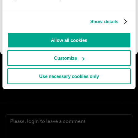
in development by Martin Aircraft Company of
New Zealand. The jetpack can be operated
manually or automatically and comes equipped
Show details
with a parachute which should say the
developers, save both the pilot and the vehicle.
Allow all cookies
Customize
I AGREE
35
I DON'T AGREE
7
Use necessary cookies only
SHARE: