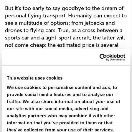
But it's too early to say goodbye to the dream of
personal flying transport. Humanity can expect to
see a multitude of options: from jetpacks and
drones to flying cars. True, as a cross between a
sports car and a light-sport aircraft, the latter will
not come cheap: the estimated price is several
hundred thousand euros.
For those with shallower pockets, there may be
more affordable options, including the above-
This website uses cookies
mentioned jetpacks. Such a liquid-fueled
contraption enabled James Bond to evade his
We use cookies to personalise content and ads, to
provide social media features and to analyse our
pursuers in the 1965 movie
Thunderball
(albeit
traffic. We also share information about your use of
with the help of some artful film editing).
our site with our social media, advertising and
Mini-jetpacks the size of a rucksack are being
analytics partners who may combine it with other
developed by the U.S. company JetPack Aviation.
information that you’ve provided to them or that
they’ve collected from your use of their services.
Larger fridge-sized versions weighing 200 kg are