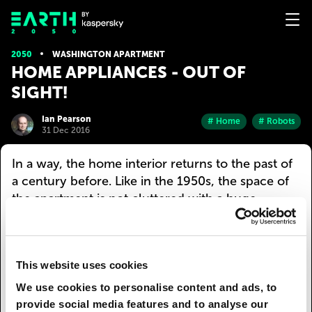
2050
WASHINGTON APARTMENT
HOME APPLIANCES - OUT OF
SIGHT!
Ian Pearson
# Home
# Robots
31 Dec 2016
In a way, the home interior returns to the past of
a century before. Like in the 1950s, the space of
the apartment is not cluttered with a huge
number of appliances. This, of course, does not
mean that there is no equipment at all. This just
means that all appliances are hidden, almost
This website uses cookies
invisible to a person. Robots are set to the most
discreet mode: they work when nobody is home,
We use cookies to personalise content and ads, to
or choose those areas of the apartment where
provide social media features and to analyse our