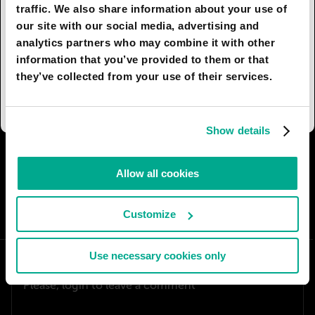
these fussy assistants won’t be seen.
traffic. We also share information about your use of
our site with our social media, advertising and
There is a retro trend in industrial and interior
analytics partners who may combine it with other
design, that turns the appearance of modern
information that you’ve provided to them or that
devices and appliances into those of ‘the good
they’ve collected from your use of their services.
old days’, so close to our heart.
Show details
I AGREE
74
I DON'T AGREE
1
Allow all cookies
SHARE:
Customize
Use necessary cookies only