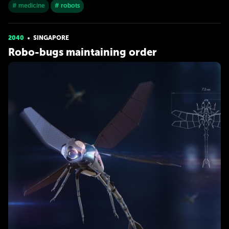
# medicine
# robots
2040
SINGAPORE
Robo-bugs maintaining order