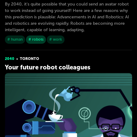
By 2040, it's quite possible that you could send an avatar robot
to work instead of going yourself! Here are a few reasons why
this prediction is plausible: Advancements in AI and Robotics: AI
and robotics are evolving rapidly. Robots are becoming more
intelligent, capable of learning, adapting,
# human
# robots
# work
2040
TORONTO
Your future robot colleagues