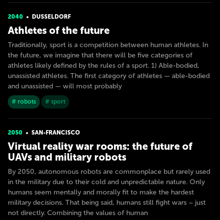
2040
DUSSELDORF
Athletes of the future
Traditionally, sport is a competition between human athletes. In
the future, we imagine that there will be five categories of
athletes likely defined by the rules of a sport. 1) Able-bodied,
unassisted athletes. The first category of athletes — able-bodied
and unassisted — will most probably
# robots
# sport
2050
SAN-FRANСISСO
Virtual reality war rooms: the future of
UAVs and military robots
By 2050, autonomous robots are commonplace but rarely used
in the military due to their cold and unpredictable nature. Only
humans seem mentally and morally fit to make the hardest
military decisions. That being said, humans still fight wars – just
not directly. Combining the values of human