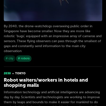
By 2040, the drone-watchdogs overseeing public order in
Singapore have become smaller. Now they are more like
robotic ‘bugs’, equipped with an impressive array of cameras and
sensors. These flying observers can pass through the smallest of
gaps and constantly send information to the main city
observation
# city
# robots
2030
TOKYO
Robot waiters/workers in hotels and
shopping malls
Information technology and artificial intelligence are advancing
day by day. Scientists and technologists are working to improve
them by leaps and bounds to make it easier for mankind to do