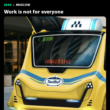
2040
MOSCOW
Work is not for everyone