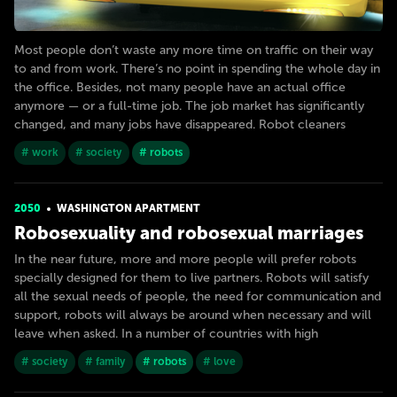
Most people don’t waste any more time on traffic on their way
to and from work. There’s no point in spending the whole day in
the office. Besides, not many people have an actual office
anymore — or a full-time job. The job market has significantly
changed, and many jobs have disappeared. Robot cleaners
# work
# society
# robots
2050
WASHINGTON APARTMENT
Robosexuality and robosexual marriages
In the near future, more and more people will prefer robots
specially designed for them to live partners. Robots will satisfy
all the sexual needs of people, the need for communication and
support, robots will always be around when necessary and will
leave when asked. In a number of countries with high
# society
# family
# robots
# love