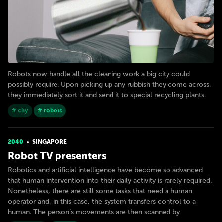
Robots now handle all the cleaning work a big city could
possibly require. Upon picking up any rubbish they come across,
they immediately sort it and send it to special recycling plants.
# city
# robots
2040
SINGAPORE
Robot TV presenters
Robotics and artificial intelligence have become so advanced
that human intervention into their daily activity is rarely required.
Nonetheless, there are still some tasks that need a human
operator and, in this case, the system transfers control to a
human. The person’s movements are then scanned by