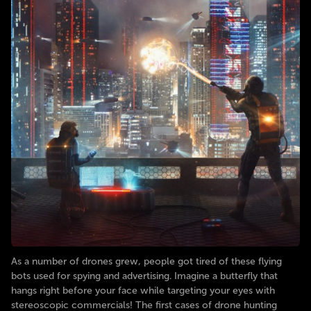
As a number of drones grew, people got tired of these flying
bots used for spying and advertising. Imagine a butterfly that
hangs right before your face while targeting your eyes with
stereoscopic commercials! The first cases of drone hunting