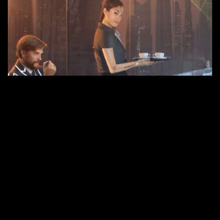
There will be new household services: a robot maid, cook,
laundry, etc. These autonomous systems will be able to carry
out a number of tasks, in the case of complex operations use
the processing power of the central intelligent system, and in