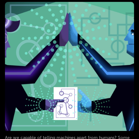
Are we capable of telling machines apart from humans? Some