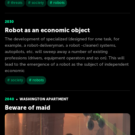
# threats
# society
# robots
2030
Robot as an economic object
The development of specialized (designed for one task, for
example, a robot-deliveryman, a robot -cleaner) systems,
autopilots, etc. will sweep away a number of existing
professions (drivers, equipment operators and so on). This will
lead to the emergence of a robot as the subject of independent
economic
# society
# robots
2040
WASHINGTON APARTMENT
Beware of maid