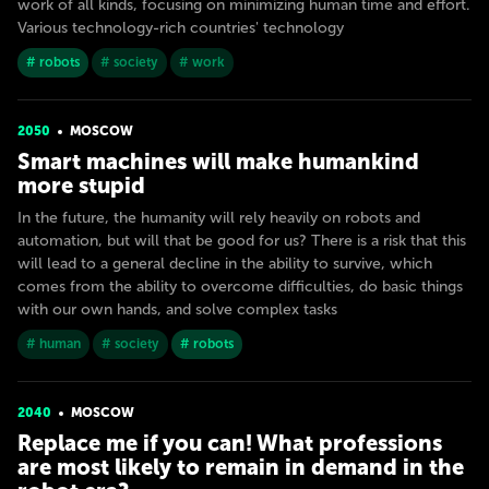
work of all kinds, focusing on minimizing human time and effort.
Various technology-rich countries' technology
# robots
# society
# work
2050
MOSCOW
Smart machines will make humankind
more stupid
In the future, the humanity will rely heavily on robots and
automation, but will that be good for us? There is a risk that this
will lead to a general decline in the ability to survive, which
comes from the ability to overcome difficulties, do basic things
with our own hands, and solve complex tasks
# human
# society
# robots
2040
MOSCOW
Replace me if you can! What professions
are most likely to remain in demand in the