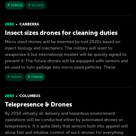
# robots
# society
2030
CANBERRA
Insect sizes drones for cleaning duties
Micro sized drones will be invented by mid 2020s based on
insect biology and mechanics. The military will want to
weaponize it but international treaties will be quickly signed to
prevent it. The future drones will be equipped with sensors and
be used to turn garbage into micro sized particles. These
# nature
# robots
2050
COLUMBUS
Telepresence & Drones
By 2050 virtually all delivery and hazardous environment
operations will be conducted either by automated drones or
telepresence. It is quite likely that sensors built into apparel will
allow fast and intuitive control of such drones for everything