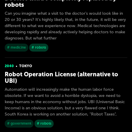
robots
Can you imagine what a visit to the doctor’s would look like in
20 or 30 years? It’s highly likely that, in the future, it will be very
different to what we experience now. Medical technologies are
developing rapidly and already actively helping doctors to make
diagnoses. But what further
# medicine
# robots
2040
TOKYO
Robot Operation License (alternative to
UBI)
Automation will increasingly make the human labor force
obsolete. If we want to avoid a horrible dystopia, we need to
keep humans in the economy without jobs. UBI (Universal Basic
Income) is an obvious solution, but a very flawed one I think.
South Korea is working on another solution, "Robot Taxes",
# government
# robots