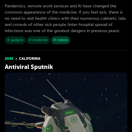
Pandemics, remote work services and AI have changed the
common appearance of the medicine. If you feel sick, there is
no need to visit health clinics with their numerous cabinets, labs
and crowds of other sick people (inter-hospital spread of
infections was one of the greatest dangers in previous years).
# gadgets
# medicine
# robots
2030
CALIFORNIA
Antiviral Sputnik