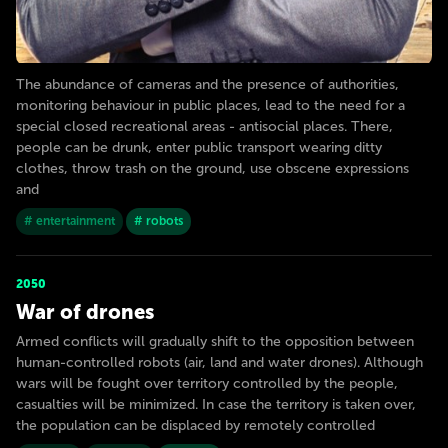
The abundance of cameras and the presence of authorities,
monitoring behaviour in public places, lead to the need for a
special closed recreational areas - antisocial places. There,
people can be drunk, enter public transport wearing ditty
clothes, throw trash on the ground, use obscene expressions
and
# entertainment
# robots
2050
War of drones
Armed conflicts will gradually shift to the opposition between
human-controlled robots (air, land and water drones). Although
wars will be fought over territory controlled by the people,
casualties will be minimized. In case the territory is taken over,
the population can be displaced by remotely controlled