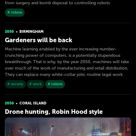
from surgery and bomb disposal to controlling robots
# robots
2050
BIRMINGHAM
Gardeners will be back
Machine learning enabled by the ever increasing number-
crunching power of computers, is a potentially stupendous
breakthrough. That is why, by the year 2050, machines will take
over much of the work of manufacturing and retail distribution.
They can replace many white-collar jobs: routine legal work
# society
# work
# robots
2050
CORAL ISLAND
Drone hunting, Robin Hood style