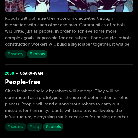
Robots will optimize their economic activities through
interaction with each other and man. Communities of robots
will unite, just as people, in order to achieve some more
complex goals, impossible for one subject. For example, robots-
construction workers will build a skyscraper together. It will be
# society
# robots
2050
OSAKA-WAN
People-free
Cities inhabited solely by robots will emerge. They will be
constructed as a prototype of the idea of colonization of other
planets. People will send autonomous robots to carry out
missions for humanity: robots will build towns, develop the
infrastructure, everything that is necessary for mining on other
# society
# city
# robots