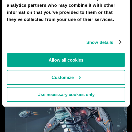
doctor puts on a set of VR glasses and gloves, and inhabits a
analytics partners who may combine it with other
robot avatar. The doctor sees with robot eyes and controls
information that you’ve provided to them or that
they’ve collected from your use of their services.
# city
# medicine
# robots
2050
SINGAPORE
Show details
Merlion
Allow all cookies
Customize
Use necessary cookies only