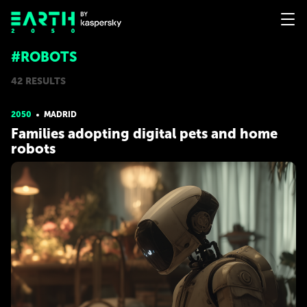
#ROBOTS
42 RESULTS
2050
MADRID
Families adopting digital pets and home
robots