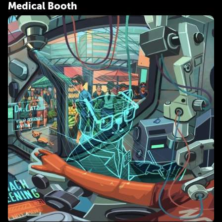
Medical Booth