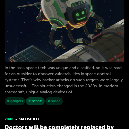
In the past, space tech was unique and classified, so it was hard
for an outsider to discover vulnerabilities in space control
systems. That’s why hacker attacks on such targets were largely
unsuccessful. The situation changed in the 2020s. In modern
spacecraft, unique analog devices of
# gadgets
# robots
# space
2040
SAO PAULO
Doctors will be completely replaced by