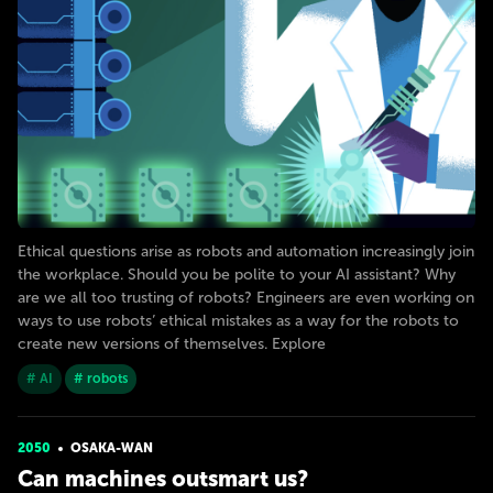
Ethical questions arise as robots and automation increasingly join
the workplace. Should you be polite to your AI assistant? Why
are we all too trusting of robots? Engineers are even working on
ways to use robots’ ethical mistakes as a way for the robots to
create new versions of themselves. Explore
# AI
# robots
2050
OSAKA-WAN
Can machines outsmart us?