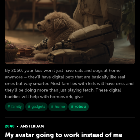
By 2050, your kids won't just have cats and dogs at home
anymore – they'll have digital pets that are basically like real
ones but way smarter. Most families with kids will have one, and
they'll be doing more than just playing fetch. These digital
buddies will help with homework, give
# family
# gadgets
# home
# robots
2040
AMSTERDAM
My avatar going to work instead of me