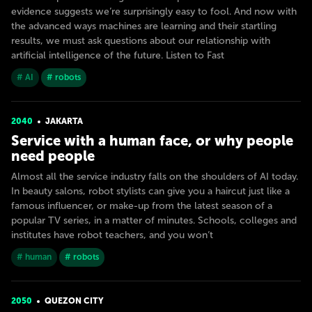
evidence suggests we’re surprisingly easy to fool. And now with
the advanced ways machines are learning and their startling
results, we must ask questions about our relationship with
artificial intelligence of the future. Listen to Fast
# AI
# robots
2040
JAKARTA
Service with a human face, or why people
need people
Almost all the service industry falls on the shoulders of AI today.
In beauty salons, robot stylists can give you a haircut just like a
famous influencer, or make-up from the latest season of a
popular TV series, in a matter of minutes. Schools, colleges and
institutes have robot teachers, and you won’t
# human
# robots
2050
QUEZON CITY