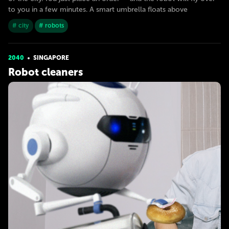
to you in a few minutes. A smart umbrella floats above
# city
# robots
2040
SINGAPORE
Robot cleaners