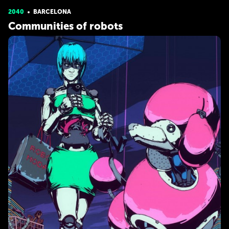
2040
BARCELONA
Communities of robots