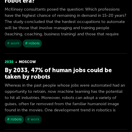
robot era?
McKinsey consultants posed the question: Which professions
have the highest chance of remaining in demand in 15-20 years?
The study concluded that the hardest occupations to automate
will be those that involve managing and training people
(teaching, coaching, business training) and those that require
# work
# robots
2030
MOSCOW
By 2033, 47% of human jobs could be
taken by robots
Whereas in the past people whose jobs were automated had an
opportunity to retrain, now machine learning has the potential
to hit all industries. Moreover, robots can adopt a variety of
guises, often far removed from the familiar humanoid image
found in the movies. One development trend in robotics is
# robots
# work