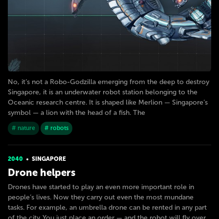
No, it’s not a Robo-Godzilla emerging from the deep to destroy
Singapore, it is an underwater robot station belonging to the
Oceanic research centre. It is shaped like Merlion — Singapore’s
symbol — a lion with the head of a fish. The
# nature
# robots
2040
SINGAPORE
Drone helpers
Drones have started to play an even more important role in
people’s lives. Now they carry out even the most mundane
tasks. For example, an umbrella drone can be rented in any part
of the city. You just place an order — and the robot will fly over