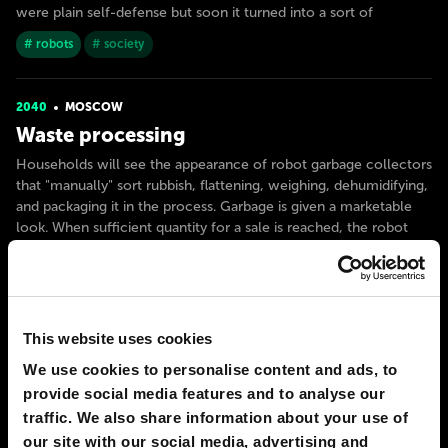
were plain self-defense but soon it turned into a sort of
# robots
# society
2040
MOSCOW
Waste processing
Households will see the appearance of robot garbage collectors
that "manually" sort rubbish, flattening, weighing, dehumidifying,
and packaging it in the process. Garbage is given a marketable
look. When sufficient quantity for a sale is reached, the robot
automatically makes a deal with a private company
# city
# robots
This website uses cookies
2050
MOSCOW
Avatars
We use cookies to personalise content and ads, to
provide social media features and to analyse our
In 2050, remote working and telecommuting are finally
traffic. We also share information about your use of
legalized in most professions, even emergency paramedics (yes,
our site with our social media, advertising and
this job still cannot be assigned to AI). When the call comes, the