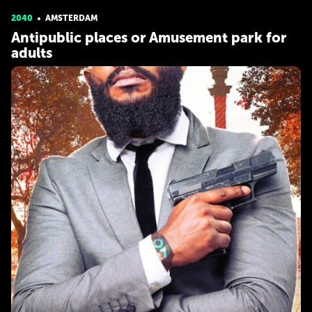
2040
AMSTERDAM
Antipublic places or Amusement park for
adults