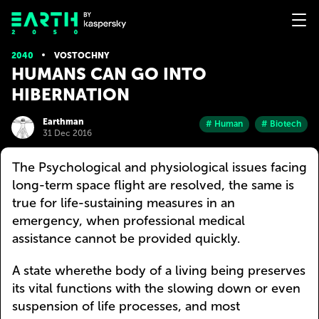
2040
VOSTOCHNY
HUMANS CAN GO INTO
HIBERNATION
Earthman
# Human
# Biotech
31 Dec 2016
The Psychological and physiological issues facing
long-term space flight are resolved, the same is
true for life-sustaining measures in an
emergency, when professional medical
assistance cannot be provided quickly.
A state wherethe body of a living being preserves
its vital functions with the slowing down or even
suspension of life processes, and most