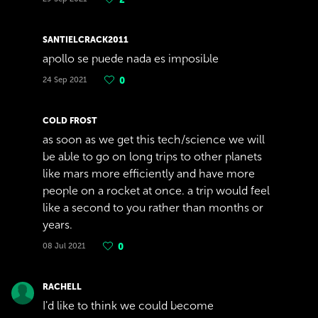
SANTIELCRACK2011
apollo se puede nada es imposible
24 Sep 2021
0
COLD FROST
as soon as we get this tech/science we will
be able to go on long trips to other planets
like mars more efficiently and have more
people on a rocket at once. a trip would feel
like a second to you rather than months or
years.
08 Jul 2021
0
RACHELL
I'd like to think we could become