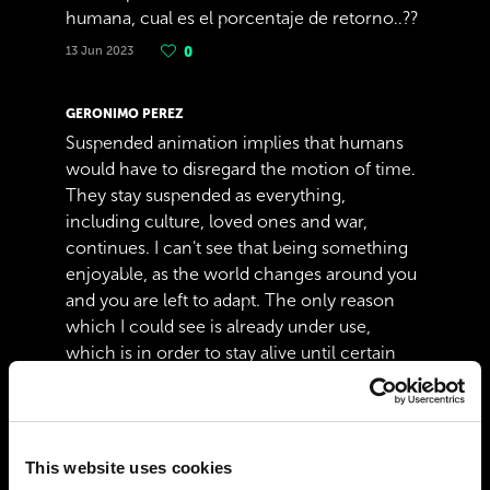
humana, cual es el porcentaje de retorno..??
13 Jun 2023
0
GERONIMO PEREZ
Suspended animation implies that humans
would have to disregard the motion of time.
They stay suspended as everything,
including culture, loved ones and war,
continues. I can't see that being something
enjoyable, as the world changes around you
and you are left to adapt. The only reason
which I could see is already under use,
which is in order to stay alive until certain
illnesses can be cured.
10 May 2022
1
This website uses cookies
ALEX BLAIR