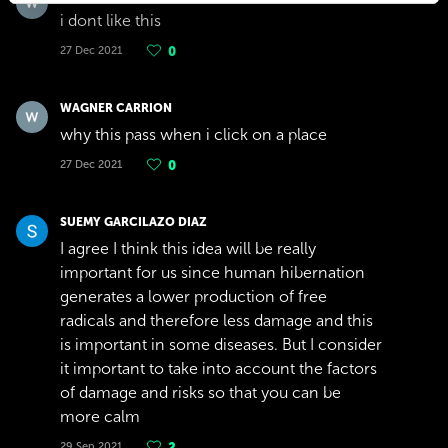
i dont like this
27 Dec 2021
0
WAGNER CARRION
why this pass when i click on a place
27 Dec 2021
0
SUEMY GARCILAZO DIAZ
I agree I think this idea will be really
important for us since human hibernation
generates a lower production of free
radicals and therefore less damage and this
is important in some diseases. But I consider
it important to take into account the factors
of damage and risks so that you can be
more calm
29 Sep 2021
2