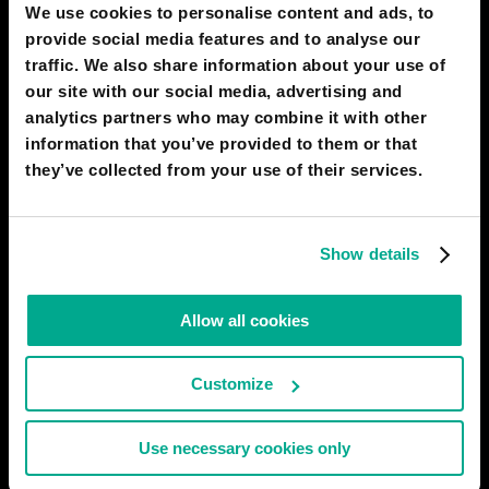
We use cookies to personalise content and ads, to
it dose
provide social media features and to analyse our
07 Feb 2022
0
traffic. We also share information about your use of
our site with our social media, advertising and
ÖMER YUSUF TEMEL
analytics partners who may combine it with other
asd
information that you’ve provided to them or that
they’ve collected from your use of their services.
17 Jan 2022
0
WAGNER CARRION
Show details
THIS GAME SUCKS!!!!!!!!
27 Dec 2021
0
Allow all cookies
WAGNER CARRION
Customize
UGH
27 Dec 2021
0
Use necessary cookies only
WAGNER CARRION