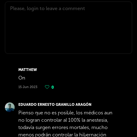
MATTHEW
On
15 Jun 2023
0
EDUARDO ERNESTO GRANILLO ARAGÓN
Pienso que no es posible, los médicos aun
no logran controlar al 100% la anestesia,
todavía surgen errores mortales, mucho
menos podrán controlar la hibernación