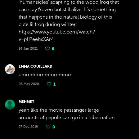
'humansicles' adapting to the wood frog that
can stay frozen but still alive. It's something
that happens in the natural biology of this
cute lil frog during winter:
https://www.youtube.com/watch?
v=pLPeehsXAr4
14 Jan 2021
0
EMMA COUILLARD
ummmmmmmmmmm
05 May 2020
1
MEHMET
yeah like the movie passanger large
amounts of pepole can go in a hibernation
27 Dec 2019
0