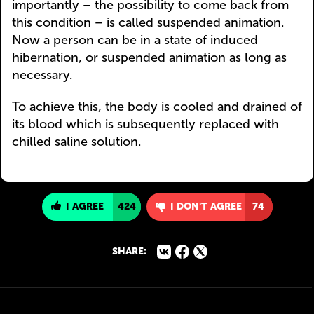
importantly – the possibility to come back from
this condition – is called suspended animation.
Now a person can be in a state of induced
hibernation, or suspended animation as long as
necessary.
To achieve this, the body is cooled and drained of
its blood which is subsequently replaced with
chilled saline solution.
I AGREE
424
I DON'T AGREE
74
SHARE: