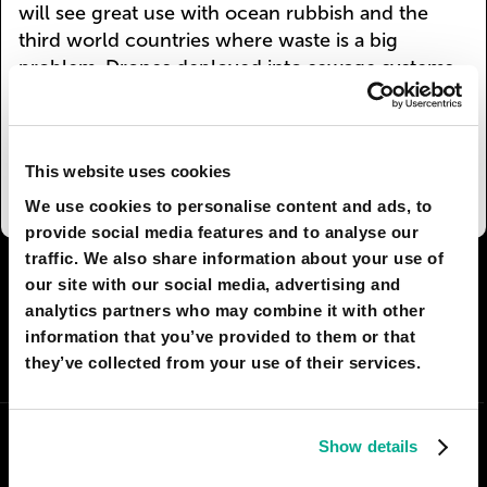
will see great use with ocean rubbish and the
third world countries where waste is a big
problem. Drones deployed into sewage systems
will clean them before solid waste reaches the
ocean. Eventually local garbos will become
obsolete as drones will break down your rubbish
This website uses cookies
as soon as you bin it.
We use cookies to personalise content and ads, to
provide social media features and to analyse our
traffic. We also share information about your use of
I AGREE
19
I DON'T AGREE
9
our site with our social media, advertising and
analytics partners who may combine it with other
information that you’ve provided to them or that
SHARE:
they’ve collected from your use of their services.
Show details