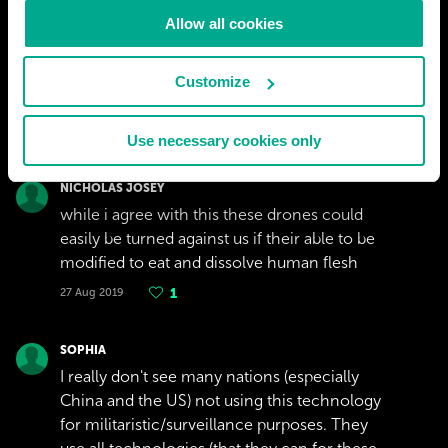
Allow all cookies
Customize
Use necessary cookies only
NICHOLAS JOSEY
while i agree with this these drones could
easily be turned against us if their able to be
modified to eat and dissolve human flesh
27 Aug 2019
1
SOPHIA
I really don't see many nations (especially
China and the US) not using this technology
for militaristic/surveillance purposes. They