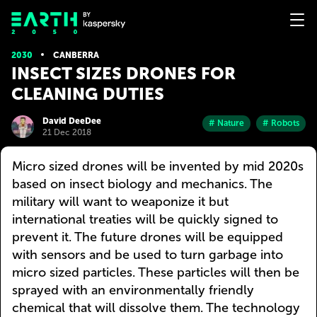
2030
CANBERRA
INSECT SIZES DRONES FOR
CLEANING DUTIES
David DeeDee
# Nature
# Robots
21 Dec 2018
Micro sized drones will be invented by mid 2020s
based on insect biology and mechanics. The
military will want to weaponize it but
international treaties will be quickly signed to
prevent it. The future drones will be equipped
with sensors and be used to turn garbage into
micro sized particles. These particles will then be
sprayed with an environmentally friendly
chemical that will dissolve them. The technology