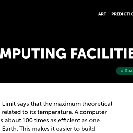
ART
PREDICTI
MPUTING FACILITI
# Spa
 Limit says that the maximum theoretical
y related to its temperature. A computer
s about 100 times as efficient as one
arth. This makes it easier to build