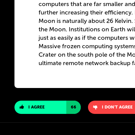
computers that are far smaller and 
further increasing their efficiency
Moon is naturally about 26 Kelvin.
the Moon. Institutions on Earth wil
just as easily as if the computers 
Massive frozen computing systems 
Crater on the south pole of the Mo
ultimate remote network backup fac
I AGREE
66
I DON'T AGREE