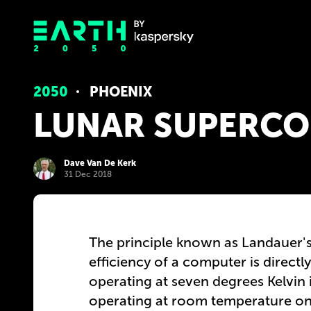
2050
PHOENIX
LUNAR SUPERCO
Dave Van De Kerk
31 Dec 2018
The principle known as Landauer's
efficiency of a computer is directl
operating at seven degrees Kelvin i
operating at room temperature on E