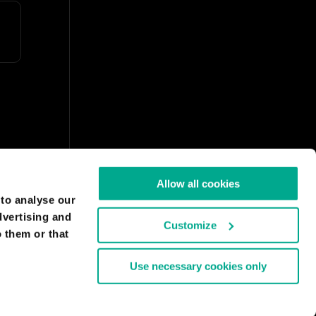
Allow all cookies
 to analyse our
dvertising and
Customize
 them or that
Use necessary cookies only