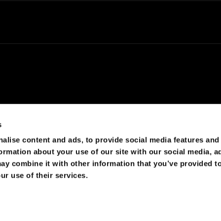
s
alise content and ads, to provide social media features and
d by cosmic rays, which would lead to huge maintenance
formation about your use of our site with our social media, a
ay combine it with other information that you’ve provided to
ur use of their services.
s