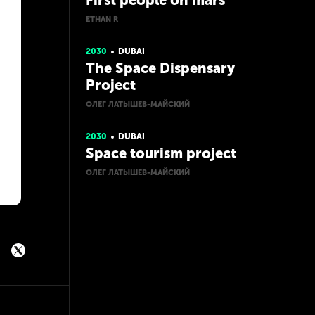
First people on mars
ETHAN R
2030
DUBAI
The Space Dispensary
Project
ОЛЕГ ЛАТЫШЕВ-МАЙСКИЙ
2030
DUBAI
Space tourism project
ОЛЕГ ЛАТЫШЕВ-МАЙСКИЙ