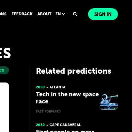
ONS
FEEDBACK
ABOUT
EN
SIGN IN
ES
Related predictions
ce
2050
ATLANTA
Tech in the new space
race
FAST FORWARD
2030
CAPE CANAVERAL