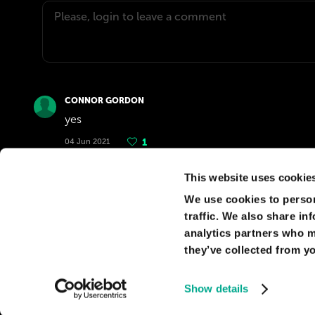
CONNOR GORDON
yes
04 Jun 2021
1
This website uses cookie
FRANÇOIS CARDINAUX
We use cookies to person
You would have to face recurring damage cause
traffic. We also share in
costs.
analytics partners who m
06 Apr 2019
0
they’ve collected from yo
Show details
© Kaspersky 2026
Privacy Policy
Terms of use
Cookie