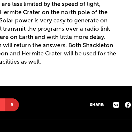
are less limited by the speed of light,
. Hermite Crater on the north pole of the
 Solar power is very easy to generate on
l transmit the programs over a radio link
were on Earth and with little more delay.
will return the answers. Both Shackleton
on and Hermite Crater will be used for the
ilities as well.
9
SHARE: