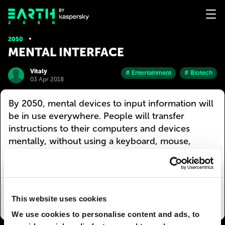
2050
MENTAL INTERFACE
Vitaly
# Entertainment
# Biotech
03 Apr 2018
By 2050, mental devices to input information will
be in use everywhere. People will transfer
instructions to their computers and devices
mentally, without using a keyboard, mouse,
joystick, etc. This will facilitate and speed up the
work of artists, designers, architects, composers,
and other creatives. And it will do wonders for
DJs and their armies of clubbers :)
This website uses cookies
We use cookies to personalise content and ads, to