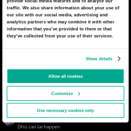
provide social media features and to analyse our
I AGREE
51
I DON'T AGREE
7
traffic. We also share information about your use of
our site with our social media, advertising and
analytics partners who may combine it with other
SHARE:
information that you’ve provided to them or that
they’ve collected from your use of their services.
Show details
Allow all cookies
Customize
Use necessary cookies only
HASAN KEREM KEF
Dhis can be happen