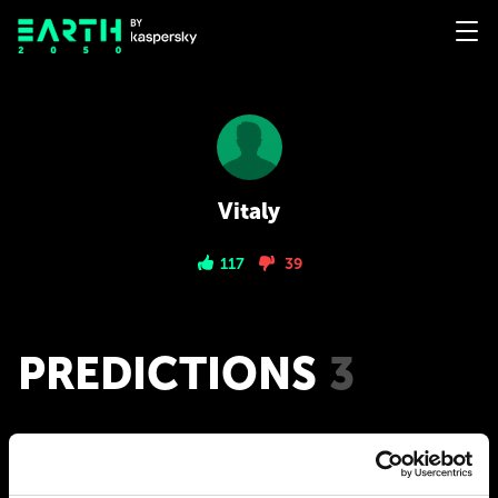
Vitaly
117
39
PREDICTIONS
3
2050
Mental interface