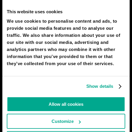
By 2050, mental devices to input information will be in use
This website uses cookies
everywhere. People will transfer instructions to their computers
and devices mentally, without using a keyboard, mouse, joystick,
We use cookies to personalise content and ads, to
etc. This will facilitate and speed up the work of artists,
provide social media features and to analyse our
designers, architects, composers, and other creatives.
traffic. We also share information about your use of
# entertainment
# biotech
our site with our social media, advertising and
analytics partners who may combine it with other
VITALY
information that you’ve provided to them or that
51
7
03 Apr 2018
they’ve collected from your use of their services.
2050
Why humans are like birds
Show details
The invention of high-strength synthetic materials will give rise,
quite literally, to flying machines powered by human brawn.
Allow all cookies
There will also appear various hybrid aircraft powered by
muscular and solar energy. People will fly not only by catching
air currents as before with gliders, but also
Customize
# transport