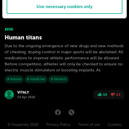
Use necessary cookies only
VITALY
29
9
03 Apr 2018
2050
Human titans
Due to the ongoing emergence of new drugs and new methods
of cheating, doping control in major sports will be abolished. All
medications to improve athletic performance will be allowed.
Before competition, athletes will only be checked to ensure no
electric muscle stimulators or boosting implants. As
# human
# medicine
# biotech
VITALY
34
23
03 Apr 2018
© Kaspersky 2026
Privacy Policy
Terms of use
Cookies