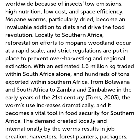
worldwide because of insects’ low emissions,
high nutrition, low cost, and space efficiency.
Mopane worms, particularly dried, become an
invaluable addition to diets and drive the food
revolution. Locally to Southern Africa,
reforestation efforts to mopane woodland occur
at a rapid scale, and strict regulations are put in
place to prevent over-harvesting and regional
extinction. With an estimated 1.6 million kg traded
within South Africa alone, and hundreds of tons
exported within southern Africa, from Botswana
and South Africa to Zambia and Zimbabwe in the
early years of the 21st century (Toms, 2003), the
worm's use increases dramatically, and it
becomes a vital tool in food security for Southern
Africa. The demand created locally and
internationally by the worms results in job
creation: harvesters, forest planters, packagers,