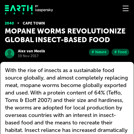
2040
CAPE TOWN
MOPANE WORMS REVOLUTIONIZE
GLOBAL INSECT-BASED FOOD
Alex van Meelis
# Nature
# Food
19 Nov 2017
With the rise of insects as a sustainable food
source globally, and almost completely replacing
meat, mopane worms become globally exported
and used. With a protein content of 64% (Teffo,
Toms & Eloff 2007) and their size and hardiness,
the worms are adopted for local production by
overseas countries with an interest in insect-
based food and the means to recreate their
habitat. Insect reliance has increased dramatically