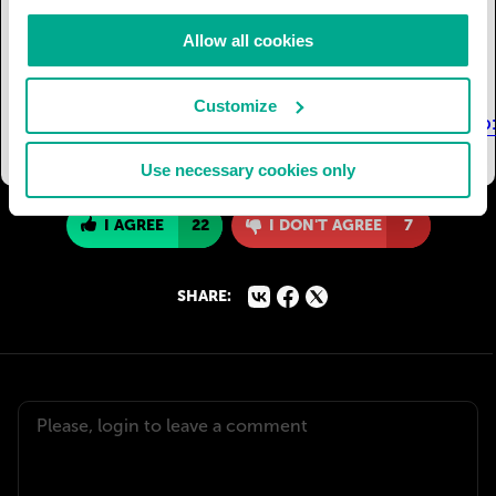
23532007000600003&lng=en&tlng=en
Toms, R.
(2003, December). Worming your way to a
Allow all cookies
sustainable harvest. Retrieved November 19,
2017, from
Customize
https://web.archive.org/web/20040329133222/http:/
Use necessary cookies only
I AGREE
22
I DON'T AGREE
7
SHARE: