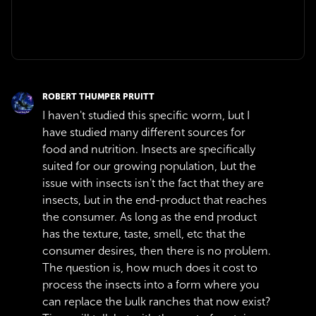
ROBERT THUMPER PRUITT
I haven't studied this specific worm, but I
have studied many different sources for
food and nutrition. Insects are specifically
suited for our growing population, but the
issue with insects isn't the fact that they are
insects, but in the end-product that reaches
the consumer. As long as the end product
has the texture, taste, smell, etc that the
consumer desires, then there is no problem.
The question is, how much does it cost to
process the insects into a form where you
can replace the bulk ranches that now exist?