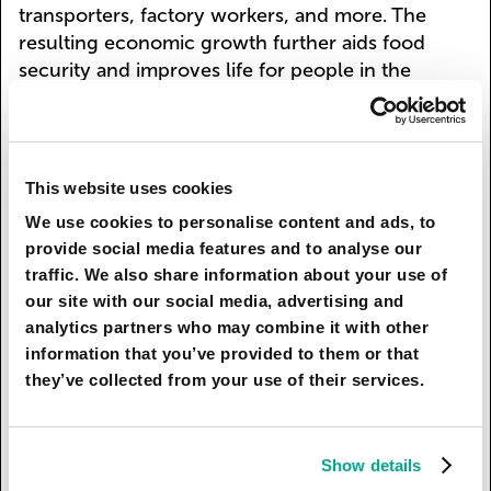
transporters, factory workers, and more. The
resulting economic growth further aids food
security and improves life for people in the
region. Mopane worms’ use worldwide, in
conjunction with crickets and other insects,
results in a more efficient, eco-friendly, and
economically sustainable way of dealing with
This website uses cookies
food production.
We use cookies to personalise content and ads, to
provide social media features and to analyse our
Sources: Teffo, L.S., Toms, R.B., & Eloff, J.N..
traffic. We also share information about your use of
(2007). Preliminary data on the nutritional
our site with our social media, advertising and
composition of the edible stink-bug,
analytics partners who may combine it with other
Encosternum delegorguei Spinola, consumed in
information that you’ve provided to them or that
Limpopo province, South Africa. South African
they’ve collected from your use of their services.
Journal of Science, 103(11-12), 434-436.
Retrieved November 19, 2017, from
http://www.scielo.org.za/scielo.php?
Show details
script=sci_arttext&pid=S0038-