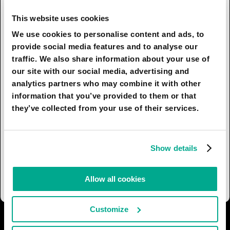
dimensions, while the capture of materials by
space mining stations will be hindered,
This website uses cookies
conversely, by their large dimensions. After
We use cookies to personalise content and ads, to
mandatory scanning for degree of saturation and
provide social media features and to analyse our
resource cost, transportation will be organized to
traffic. We also share information about your use of
the nearest as-yet uninhabited objects of the
our site with our social media, advertising and
solar system, where only quake-resistant plants
analytics partners who may combine it with other
will be located. Meteorites will be dropped, for
information that you’ve provided to them or that
example, on Mars or the Moon. Due to the lack of
they’ve collected from your use of their services.
atmosphere, they will not burn up, but land in
specially prepared zones. The surface impact will
break up the rock, simplifying the extraction of
Show details
metals and minerals from small blocks. Small
comets saturated with ice will also be captured.
Allow all cookies
Customize
I AGREE
8
I DON'T AGREE
2