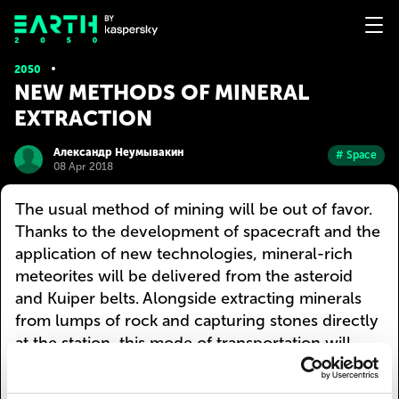
2050
NEW METHODS OF MINERAL
EXTRACTION
Александр Неумывакин
# Space
08 Apr 2018
The usual method of mining will be out of favor.
Thanks to the development of spacecraft and the
application of new technologies, mineral-rich
meteorites will be delivered from the asteroid
and Kuiper belts. Alongside extracting minerals
from lumps of rock and capturing stones directly
at the station, this mode of transportation will
become more popular, since extraction inside
meteorites will be infeasible due to their small