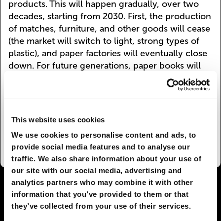
products. This will happen gradually, over two
decades, starting from 2030. First, the production
of matches, furniture, and other goods will cease
(the market will switch to light, strong types of
plastic), and paper factories will eventually close
down. For future generations, paper books will
likely become the property of wealthy collectors
and aesthetes, but the printed page will always
be accessible in public buildings known as
libraries, which will regain popularity. The rarity
This website uses cookies
of real books will be compensated by the cleaner
We use cookies to personalise content and ads, to
air breathed by our children and grandchildren.
provide social media features and to analyse our
traffic. We also share information about your use of
our site with our social media, advertising and
analytics partners who may combine it with other
I AGREE
26
I DON'T AGREE
4
information that you’ve provided to them or that
they’ve collected from your use of their services.
SHARE: