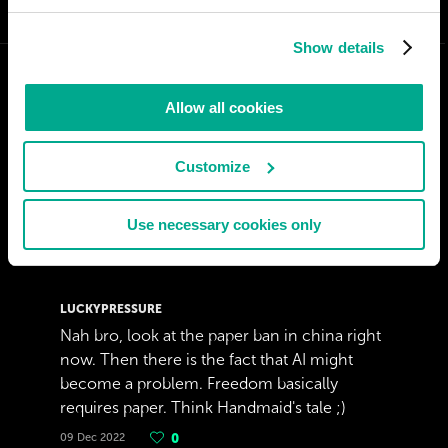
Show details
Allow all cookies
Customize
Use necessary cookies only
LUCKYPRESSURE
Nah bro, look at the paper ban in china right
now. Then there is the fact that AI might
become a problem. Freedom basically
requires paper. Think Handmaid's tale ;)
09 Dec 2022
0