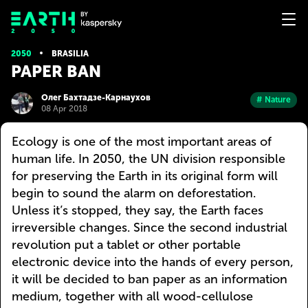
2050
BRASILIA
PAPER BAN
Олег Бахтадзе-Карнаухов
# Nature
08 Apr 2018
Ecology is one of the most important areas of
human life. In 2050, the UN division responsible
for preserving the Earth in its original form will
begin to sound the alarm on deforestation.
Unless it’s stopped, they say, the Earth faces
irreversible changes. Since the second industrial
revolution put a tablet or other portable
electronic device into the hands of every person,
it will be decided to ban paper as an information
medium, together with all wood-cellulose