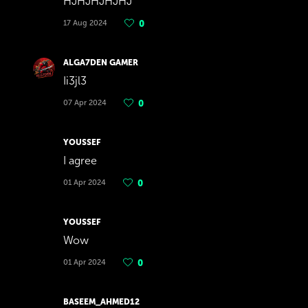
HJHJHJHJHJ
17 Aug 2024
0
ALGA7DEN GAMER
Ii3jl3
07 Apr 2024
0
YOUSSEF
I agree
01 Apr 2024
0
YOUSSEF
Wow
01 Apr 2024
0
BASEEM_AHMED12