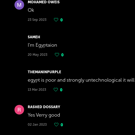
MOHAMED OWEIS
Ok
23 Sep 2023
0
SAMEH
I'm Egyptaion
20 May 2023
0
THEMANINPURPLE
egypt is poor and strongly untechnological it will
13 Mar 2023
0
RASHED DOSSARY
Yes Verry good
02 Jan 2023
0