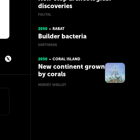
discoveries
FALITAL
2050
RABAT
Builder bacteria
EARTHMAN
2050
CORAL ISLAND
New continent grown
by corals
MERSEY SHELLEY