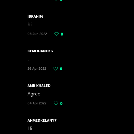
IBRAHIM
hi
08 Jun 2022
0
KEMOHANO13
.
26 Apr 2022
0
AMR KHALED
Agree
04 Apr 2022
0
AHMEDKELANY7
Hi