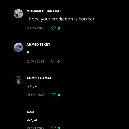
MOHAMED BARAKAT
I hope your prediction is correct
11 Nov 2022
0
AHMED FEKRY
A
31 Oct 2022
0
AHMED GAMAL
مرحبا
26 Oct 2022
0
سعيد
مرحبا
19 Oct 2022
0