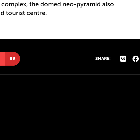
re complex, the domed neo-pyramid also
 tourist centre.
89
SHARE: