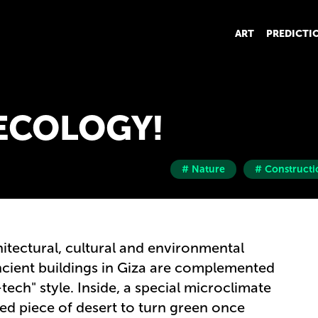
ART
PREDICTI
ECOLOGY!
# Nature
# Constructi
itectural, cultural and environmental
 Ancient buildings in Giza are complemented
ech" style. Inside, a special microclimate
hed piece of desert to turn green once