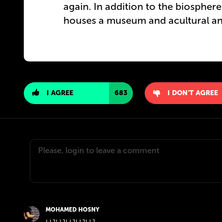
again. In addition to the biosphe
houses a museum and acultural and
I AGREE
683
I DON'T AGREE
MOHAMED HOSNY