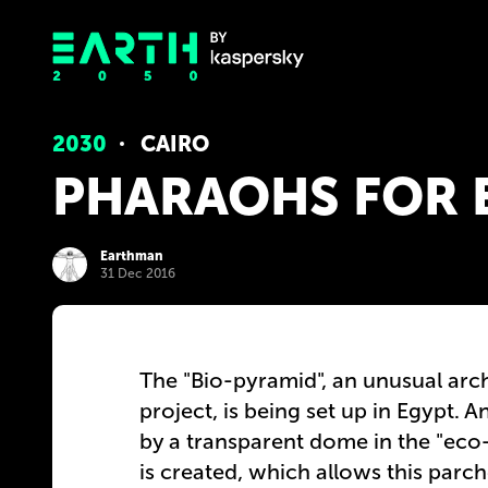
2030
CAIRO
PHARAOHS FOR 
Earthman
31 Dec 2016
The "Bio-pyramid", an unusual arch
project, is being set up in Egypt.
by a transparent dome in the "eco-t
is created, which allows this parc