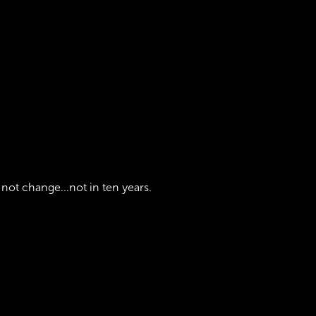
 not change...not in ten years.