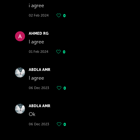
i agree
02 Feb 2024
0
AHMED RG
I agree
01 Feb 2024
0
ABDLA AMR
I agree
06 Dec 2023
0
ABDLA AMR
Ok
06 Dec 2023
0