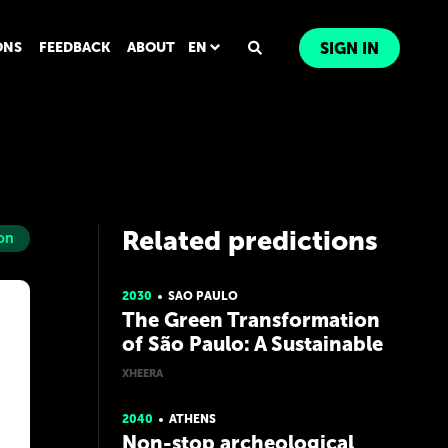
ONS
FEEDBACK
ABOUT
EN
SIGN IN
Related predictions
on
2030
SAO PAULO
The Green Transformation
of São Paulo: A Sustainable
and Inspiring City
XHEERA
2040
ATHENS
Non-stop archeological