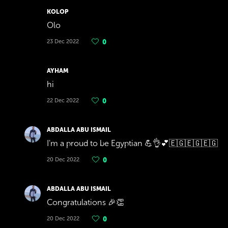
KOLOP
Olo
23 Dec 2022
0
AYHAM
hi
22 Dec 2022
0
ABDALLA ABU ISMAIL
I'm a proud to be Egyptian 💪👌💕🇪🇬🇪🇬🇪🇬
20 Dec 2022
0
ABDALLA ABU ISMAIL
Congratulations 🎉👏
20 Dec 2022
0