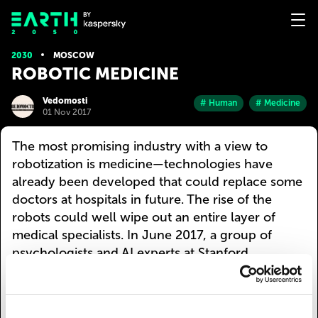
2030
MOSCOW
ROBOTIC MEDICINE
Vedomosti
# Human
# Medicine
01 Nov 2017
The most promising industry with a view to
robotization is medicine—technologies have
already been developed that could replace some
doctors at hospitals in future. The rise of the
robots could well wipe out an entire layer of
medical specialists. In June 2017, a group of
psychologists and AI experts at Stanford
University published the results of the tests on a
chatbot therapist: it can successfully treat the
symptoms of anxiety and depression and is