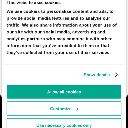
already available to ordinary clients of
This website uses cookies
psychotherapists. Many clinics already perform
We use cookies to personalise content and ads, to
computerized diagnosis and use robots to assist
provide social media features and to analyse our
surgeons during operations due to their accuracy
traffic. We also share information about your use of
and precision. In the future, machine-learning
our site with our social media, advertising and
algorithms will allow computers to diagnose
analytics partners who may combine it with other
patients based on their medical history just as
information that you’ve provided to them or that
accurately as a human doctor would. In fact, the
they’ve collected from your use of their services.
technology will let medical professionals
intervene in the diagnostic process only if the
computer finds deviations from the norm in
Show details
analyses or x-ray shots.
Allow all cookies
I AGREE
30
I DON'T AGREE
9
Customize
Use necessary cookies only
SHARE: