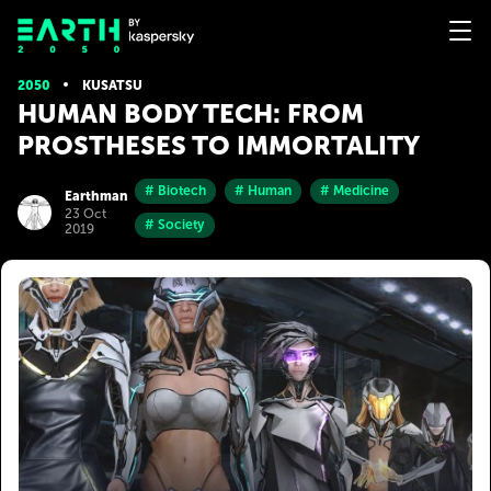
2050
KUSATSU
HUMAN BODY TECH: FROM
PROSTHESES TO IMMORTALITY
# Biotech
# Human
# Medicine
Earthman
23 Oct
# Society
2019