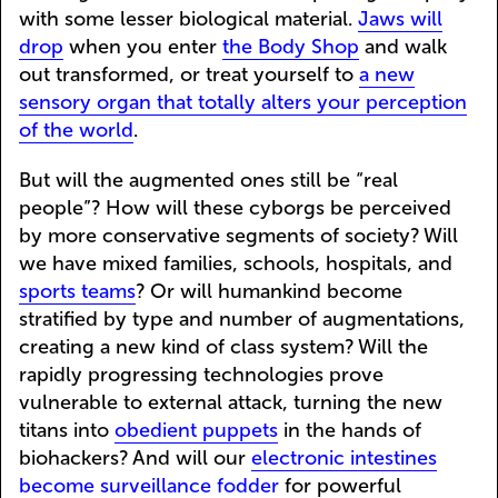
with some lesser biological material.
Jaws will
drop
when you enter
the Body Shop
and walk
out transformed, or treat yourself to
a new
sensory organ that totally alters your perception
of the world
.
But will the augmented ones still be “real
people”? How will these cyborgs be perceived
by more conservative segments of society? Will
we have mixed families, schools, hospitals, and
sports teams
? Or will humankind become
stratified by type and number of augmentations,
creating a new kind of class system? Will the
rapidly progressing technologies prove
vulnerable to external attack, turning the new
titans into
obedient puppets
in the hands of
biohackers? And will our
electronic intestines
become surveillance fodder
for powerful