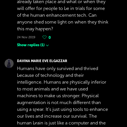
already taken place and what or when they
will offer for people to be in trials for some
of the human enhancement tech. Can
anyone shed some light on when they think
this may happen?
24 Nov 2019
0
Show replies
(
1
)
DAVINA MARIE EVE ELGAZZAR
Humans have only survived and thrived
because of technology and their
intelligence. Humans are physically inferior
to most animals and we have used
machines to make us stronger. Physical
augmentation is not much different than
using a spear. It’s just using tools to enhance
our lives and increase our survival. The
human brain is just like a computer and the