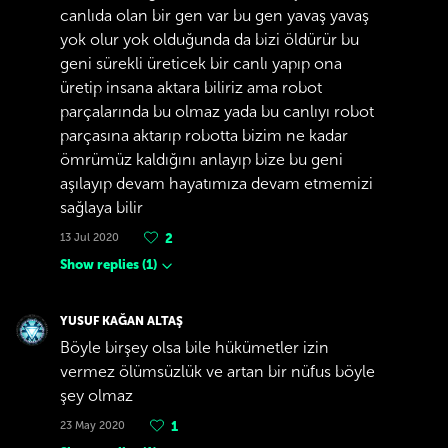
canlıda olan bir gen var bu gen yavaş yavaş
yok olur yok olduğunda da bizi öldürür bu
geni sürekli üreticek bir canlı yapıp ona
üretip insana aktara biliriz ama robot
parçalarında bu olmaz yada bu canlıyı robot
parçasına aktarıp robotta bizim ne kadar
ömrümüz kaldığını anlayıp bize bu geni
aşılayıp devam hayatımıza devam etmemizi
sağlaya bilir
13 Jul 2020
2
Show replies
(
1
)
YUSUF KAĞAN ALTAŞ
Böyle birşey olsa bile hükümetler izin
vermez ölümsüzlük ve artan bir nüfus böyle
şey olmaz
23 May 2020
1