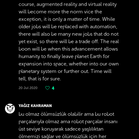
course, augmented reality and virtual reality
will become more the norm vice the
exception, it is only a matter of time. While
older jobs will be replaced with automation,
there will also be many new jobs that do not
yet exist, so there will be a trade off. The real
boon will be when this advancement allows
humanity to finally leave planet Earth for
expansion into space, whether into our own
planetary system or further out. Time will
tell, that is for sure.
20 Jul 2020
4
YAĞIZ KAHRAMAN
bu olmaz ölümsüzlük olabilir ama bu robot
parçalarıyla olmaz ama robot parçalar insanı
üst seviye koruyarak sadece yaşlılıktan
ölmemizi sağlar ve ölümsüzlük için her