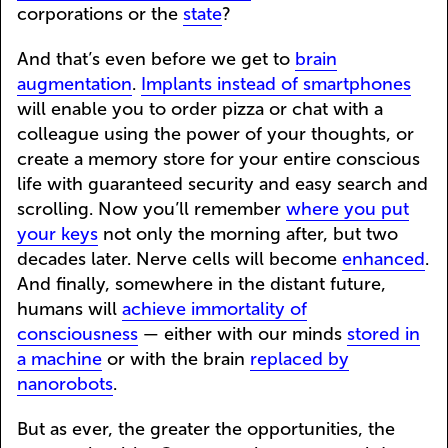
corporations or the
state
?
And that’s even before we get to
brain
augmentation
.
Implants instead of smartphones
will enable you to order pizza or chat with a
colleague using the power of your thoughts, or
create a memory store for your entire conscious
life with guaranteed security and easy search and
scrolling. Now you’ll remember
where you put
your keys
not only the morning after, but two
decades later. Nerve cells will become
enhanced
.
And finally, somewhere in the distant future,
humans will
achieve immortality of
consciousness
— either with our minds
stored in
a machine
or with the brain
replaced by
nanorobots
.
But as ever, the greater the opportunities, the