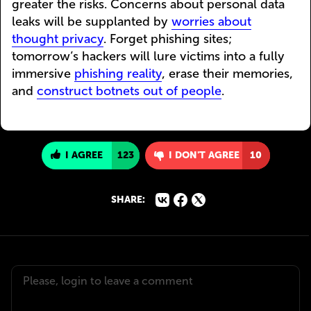
greater the risks. Concerns about personal data
leaks will be supplanted by
worries about
thought privacy
. Forget phishing sites;
tomorrow’s hackers will lure victims into a fully
immersive
phishing reality
, erase their memories,
and
construct botnets out of people
.
I AGREE
123
I DON'T AGREE
10
SHARE: