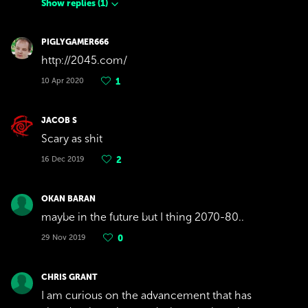
Show replies
(
1
)
PIGLYGAMER666
http://2045.com/
10 Apr 2020
1
JACOB S
Scary as shit
16 Dec 2019
2
OKAN BARAN
maybe in the future but I thing 2070-80..
29 Nov 2019
0
CHRIS GRANT
I am curious on the advancement that has