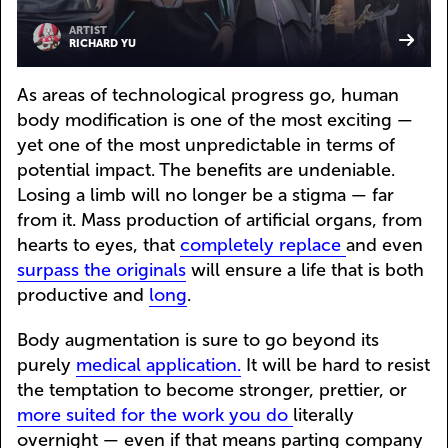
ARTIST
RICHARD YU
As areas of technological progress go, human
body modification is one of the most exciting —
yet one of the most unpredictable in terms of
potential impact. The benefits are undeniable.
Losing a limb will no longer be a stigma — far
from it. Mass production of artificial organs, from
hearts to eyes, that
completely replace
and even
surpass the originals
will ensure a life that is both
productive and
long
.
Body augmentation is sure to go beyond its
purely
medical application.
It will be hard to resist
the temptation to become stronger, prettier, or
more suited for the work you do
literally
overnight — even if that means parting company