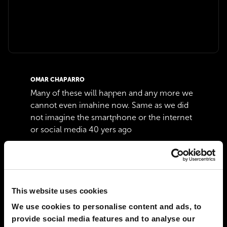
OMAR CHAPARRO
Many of these will happen and any more we
cannot even imahine now. Same as we did
not imagine the smartphone or the internet
or social media 40 yers ago
07 Aug 2023
1
张仲宣
Unbelievable!
This website uses cookies
02 Jul 2022
1
We use cookies to personalise content and ads, to
provide social media features and to analyse our