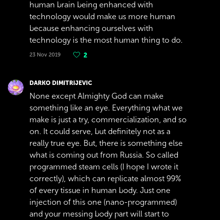
human brain being enhanced with
technology would make us more human
because enhancing ourselves with
technology is the most human thing to do.
23 Nov 2019
2
DARKO DIMITRIJEVIC
None except Almighty God can make
something like an eye. Everything what we
make is just a try, commercialization, and so
on. It could serve, but definitely not as a
really true eye. But, there is something else
what is coming out from Russia. So called
programmed steam cells (I hope I wrote it
correctly), which can replicate almost 99%
of every tissue in human body. Just one
injection of this one (nano-programmed)
and your messing body part will start to