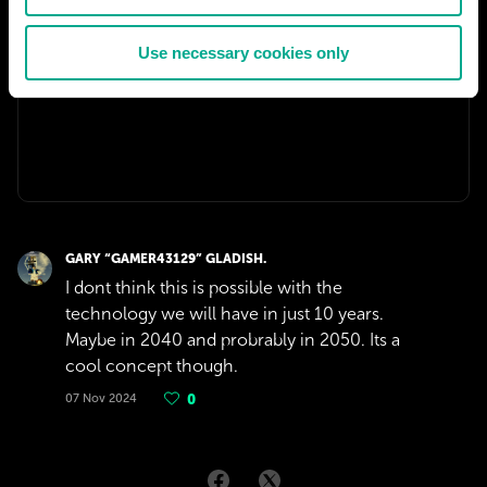
Use necessary cookies only
GARY “GAMER43129” GLADISH.
I dont think this is possible with the
technology we will have in just 10 years.
Maybe in 2040 and probrably in 2050. Its a
cool concept though.
07 Nov 2024
0