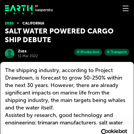
2030
CALIFORNIA
SALT WATER POWERED CARGO
SHIP DEBUTE
Zuza
# Production
# Transport
11 Mar 2022
The shipping industry, according to Project
Drawdown, is forecast to grow 50-250% within
the next 30 years. However, there are already
significant impacts on marine life from the
shipping industry, the main targets being whales
and the water itself.
Assisted by research, good technology and
engineering: trimaran manufacturers, salt water
fuel systems, and a soft robotic dorsal fin. Sea