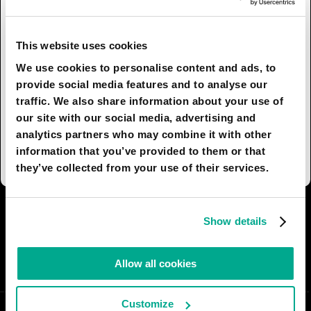
vessels that are non-invasive to the ocean and
act like fish in water will become a new normal.
Stakeholders will benefit – not just on the
This website uses cookies
business side, but the environmental side as well
We use cookies to personalise content and ads, to
– by restoring what was previously endangered.
provide social media features and to analyse our
---
traffic. We also share information about your use of
This was an Industrial design project I completed
our site with our social media, advertising and
in 2022. You can view it here:
analytics partners who may combine it with other
https://www.behance.net/gallery/135122661/Gatza
information that you’ve provided to them or that
they’ve collected from your use of their services.
I AGREE
18
I DON'T AGREE
6
Show details
SHARE:
Allow all cookies
Customize