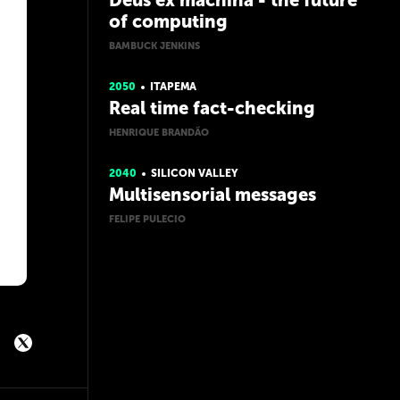
Deus ex machina - the future
of computing
BAMBUCK JENKINS
2050
ITAPEMA
Real time fact-checking
HENRIQUE BRANDÃO
2040
SILICON VALLEY
Multisensorial messages
FELIPE PULECIO