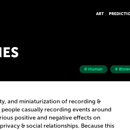
ART
PREDICTI
IES
# Human
# Biote
ty, and miniaturization of recording &
t people casually recording events around
ious positive and negative effects on
privacy & social relationships. Because this