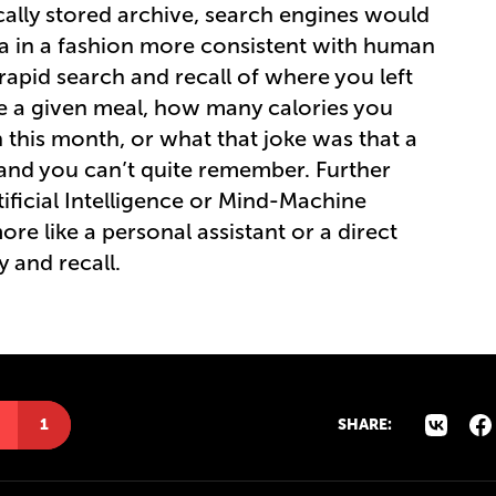
cally stored archive, search engines would
ta in a fashion more consistent with human
apid search and recall of where you left
e a given meal, how many calories you
this month, or what that joke was that a
r and you can’t quite remember. Further
ificial Intelligence or Mind-Machine
ore like a personal assistant or a direct
 and recall.
1
SHARE: