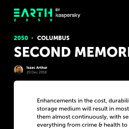
2050
COLUMBUS
SECOND MEMOR
Isaac Arthur
20 Dec 2018
Enhancements in the cost, durabili
storage medium will result in mos
them almost continuously, with ser
everything from crime & health to 