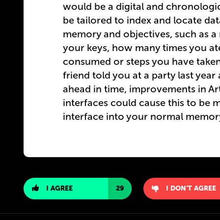
would be a digital and chronologi
be tailored to index and locate da
memory and objectives, such as a r
your keys, how many times you at
consumed or steps you have taken 
friend told you at a party last yea
ahead in time, improvements in Art
interfaces could cause this to be m
interface into your normal memory
I AGREE
29
I DON'T AGREE