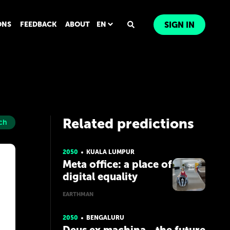
ONS
FEEDBACK
ABOUT
EN
SIGN IN
Related predictions
ch
2050
KUALA LUMPUR
Meta office: a place of
digital equality
EARTHMAN
2050
BENGALURU