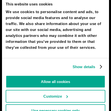
This website uses cookies
We use cookies to personalise content and ads, to
ARDIT HABIBI
provide social media features and to analyse our
i cant wait for 2050 it will be so cool :D
traffic. We also share information about your use of
our site with our social media, advertising and
02 Feb 2022
1
analytics partners who may combine it with other
information that you’ve provided to them or that
SARAH RODRIGUEZ
they’ve collected from your use of their services.
Cool
01 Oct 2021
2
Show details
ALEX GODOY-MEJIA
cool
Allow all cookies
23 Sep 2021
1
Customize
LT - 02GM 893783 NAHANI WAY PS
In 2050 there should be flying cars
Use necessary cookies only