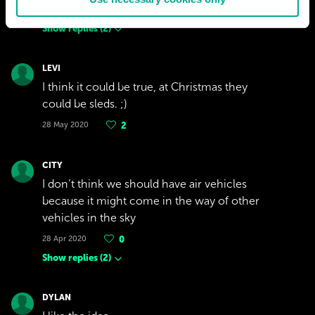
29 Oct 2020
2
Show replies
(
2
)
LEVI
I think it could be true, at Christmas they
could be sleds. ;)
28 May 2020
2
CITY
I don’t think we should have air vehicles
because it might come in the way of other
vehicles in the sky
28 Apr 2020
0
Show replies
(
2
)
DYLAN