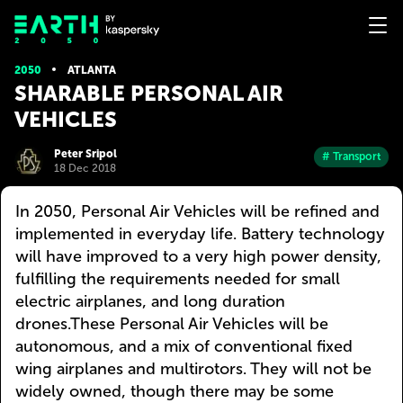
2050
ATLANTA
SHARABLE PERSONAL AIR
VEHICLES
Peter Sripol
# Transport
18 Dec 2018
In 2050, Personal Air Vehicles will be refined and
implemented in everyday life. Battery technology
will have improved to a very high power density,
fulfilling the requirements needed for small
electric airplanes, and long duration
drones.These Personal Air Vehicles will be
autonomous, and a mix of conventional fixed
wing airplanes and multirotors. They will not be
widely owned, though there may be some