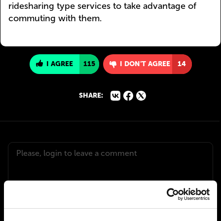
ridesharing type services to take advantage of
commuting with them.
I AGREE
115
I DON'T AGREE
14
SHARE: