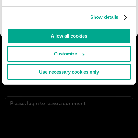
for the main alleys. Of course, the whole space is
now easily accessible for people with all kinds of
Show details
disabilities.
Allow all cookies
I AGREE
64
I DON'T AGREE
6
Customize
SHARE:
Use necessary cookies only