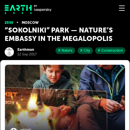
2030
MOSCOW
“SOKOLNIKI” PARK — NATURE’S
EMBASSY IN THE MEGALOPOLIS
Earthman
# Nature
# City
# Construction
12 Sep 2017