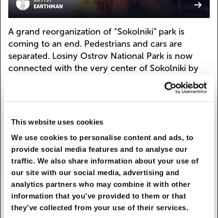
ARTIST
EARTHMAN
A grand reorganization of “Sokolniki” park is
coming to an end. Pedestrians and cars are
separated. Losiny Ostrov National Park is now
connected with the very center of Sokolniki by
an ecological path. As you walk through the city
park, with its cafés, exhibition center, and sport
and educational spaces, you can actually end up
in a real forest, where you can observe wild
This website uses cookies
animals from elevated walking galleries
We use cookies to personalise content and ads, to
constructed at different heights.
provide social media features and to analyse our
traffic. We also share information about your use of
Architects are preserving the historical linear
our site with our social media, advertising and
structure of the park but giving each alley its own
analytics partners who may combine it with other
unique feel and design. Fences have disappeared
information that you’ve provided to them or that
or been replaced with green hedges or natural
they’ve collected from your use of their services.
terrain forms. Light buses have been introduced