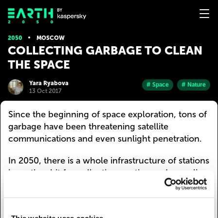
2050
MOSCOW
СOLLECTING GARBAGE TO CLEAN
THE SPACE
Yara Ryabova
# Space
# Nature
13 Oct 2017
Since the beginning of space exploration, tons of
garbage have been threatening satellite
communications and even sunlight penetration.
In 2050, there is a whole infrastructure of stations
in earth orbit for collecting, sorting and recycling
defunct satellites and their debris. Space garbage
trucks detect debris in the space nearby, collect
them and bring them to the station. After being