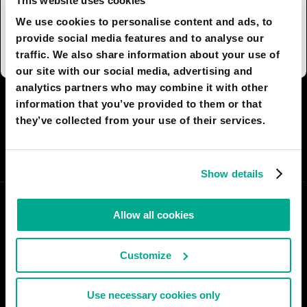
This website uses cookies
sorted, the debris is burnt in the upper
atmosphere or recycled on the stations or on
We use cookies to personalise content and ads, to
earth.
provide social media features and to analyse our
traffic. We also share information about your use of
our site with our social media, advertising and
analytics partners who may combine it with other
I AGREE
65
I DON'T AGREE
4
information that you’ve provided to them or that
they’ve collected from your use of their services.
SHARE:
Show details
Allow all cookies
Customize
Use necessary cookies only