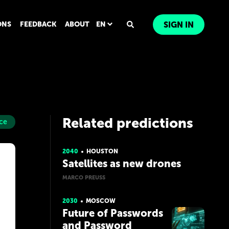
ONS
FEEDBACK
ABOUT
EN
SIGN IN
Related predictions
ce
2040
HOUSTON
Satellites as new drones
MARCO PREUSS
2030
MOSCOW
Future of Passwords
and Password