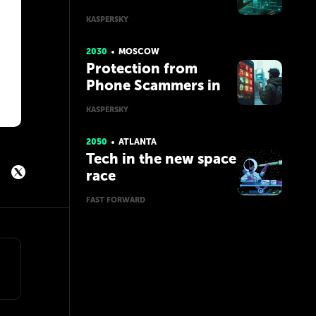
Managers
KASPERSKY
2030
MOSCOW
Protection from
Phone Scammers in
the Future with AI
KASPERSKY
2050
ATLANTA
Tech in the new space
race
FAST FORWARD