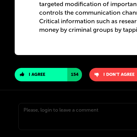
targeted modification of import
controls the communication channe
Critical information such as resea
money by criminal groups by tappin
I AGREE
154
I DON'T AGREE