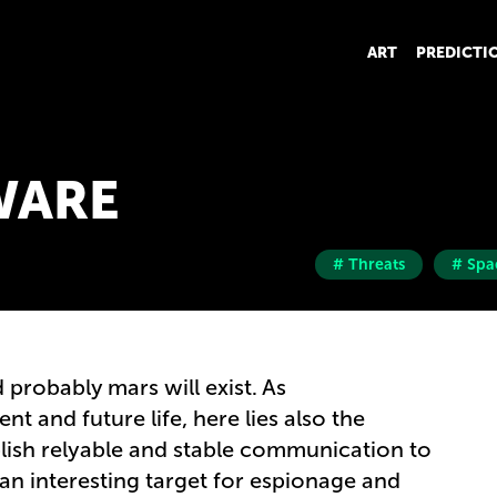
ART
PREDICTI
WARE
# Threats
# Spa
 probably mars will exist. As
t and future life, here lies also the
lish relyable and stable communication to
 an interesting target for espionage and