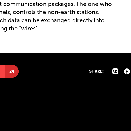
ant communication packages. The one who
ls, controls the non-earth stations.
rch data can be exchanged directly into
g the "wires".
24
SHARE: