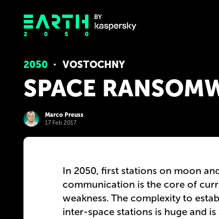
2050
VOSTOCHNY
SPACE RANSOM
Marco Preuss
17 Feb 2017
In 2050, first stations on moon and
communication is the core of curren
weakness. The complexity to estab
inter-space stations is huge and is