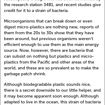
the research station 34B1, and recent studies give
credit for it to a strain of bacteria.
Microorganisms that can break down or even
digest micro-plastics are nothing new, reports of
them from the 20s to 30s show that they have
been around, but previous organisms weren’t
efficient enough to use them as the main energy
source. Now, however, there are bacteria that
can subsist on nothing but plastics and micro-
plastics from the Pacific and other areas of the
world, and these are so prevalent as to make the
garbage patch shrink.
Although biodegradable plastic sounds nice,
there is a secret downside to our little helper, and
it may become apparent soon enough. Although
adapted to live in the ocean, this strain of bacteria