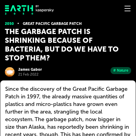
2050
GREAT PACIFIC GARBAGE PATCH
THE GARBAGE PATCH IS
SHRINKING BECAUSE OF
BACTERIA, BUT DO WE HAVE TO
STOP THEM?
James Gabor
# Nature
21 Feb 2022
Since the discovery of the Great Pacific Garbage
Patch in 1997, the already massive quantities of
plastics and micro-plastics have grown even
further in the area, strangling the local
ecosystem. The garbage patch, now bigger in
size than Alaska, has reportedly been shrinking in
recent years, though. This has been confirmed by