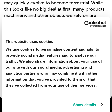
may quickly evolve to become terrestrial. While
this looks like no big deal at first, many products,
machinery, and other objects we rely on are
made or largely composed of plastics. For richer
countries this may not be a problem: more
sophisticated plastics will be introduced to resist
the action of the bacteria, but in poorer areas this
This website uses cookies
adaptation might decimate entire economies, as
We use cookies to personalise content and ads, to
bacteria keep digesting the infrastructure and
provide social media features and to analyse our
technology. Only time will tell if this will ever
traffic. We also share information about your use of
happen, but one thing is for certain. We cannot
our site with our social media, advertising and
rely on these cells to help us stop polluting the
analytics partners who may combine it with other
environment – sometimes we have to take
information that you’ve provided to them or that
initiative ourselves.
they’ve collected from your use of their services.
Show details
I AGREE
135
I DON'T AGREE
11