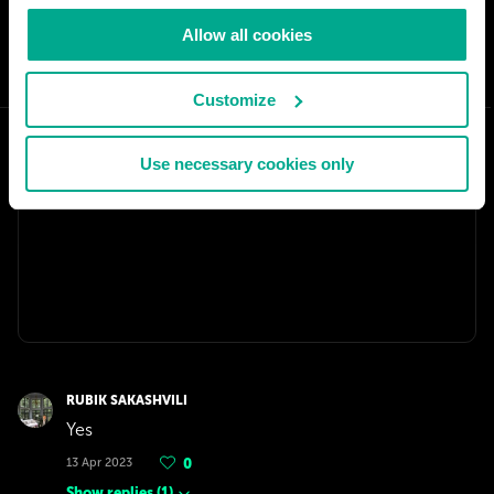
Allow all cookies
SHARE:
Customize
Use necessary cookies only
RUBIK SAKASHVILI
Yes
13 Apr 2023
0
Show replies
(
1
)