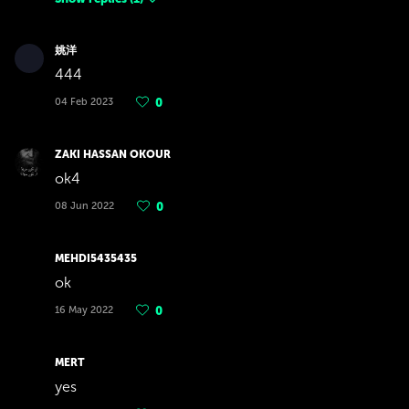
姚洋
444
04 Feb 2023
0
ZAKI HASSAN OKOUR
ok4
08 Jun 2022
0
MEHDI5435435
ok
16 May 2022
0
MERT
yes