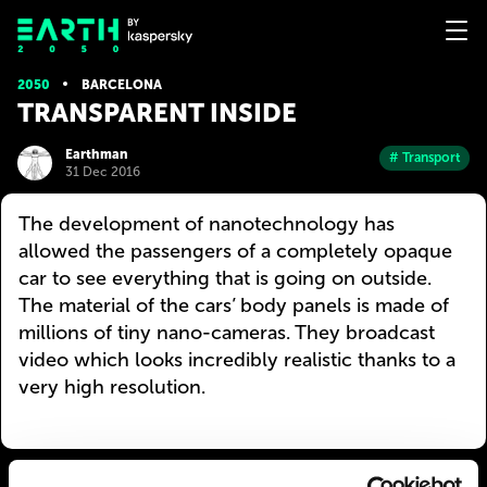
2050
BARCELONA
TRANSPARENT INSIDE
Earthman
# Transport
31 Dec 2016
The development of nanotechnology has
allowed the passengers of a completely opaque
car to see everything that is going on outside.
The material of the cars’ body panels is made of
millions of tiny nano-cameras. They broadcast
video which looks incredibly realistic thanks to a
very high resolution.