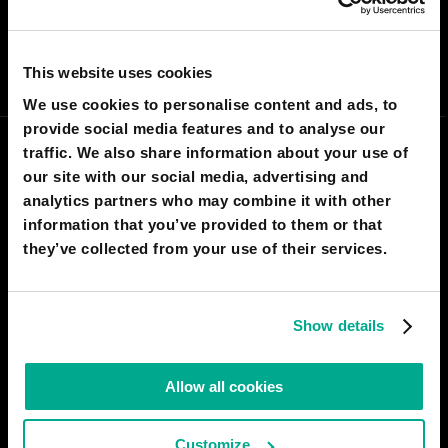
I AGREE
142
I DON'T AGREE
26
SHARE:
This website uses cookies
We use cookies to personalise content and ads, to
provide social media features and to analyse our
traffic. We also share information about your use of
our site with our social media, advertising and
analytics partners who may combine it with other
information that you’ve provided to them or that
they’ve collected from your use of their services.
Show details
THOMAS HARR
Allow all cookies
wait wait hold up if this could work both
ways you have an invisibility clock
Customize