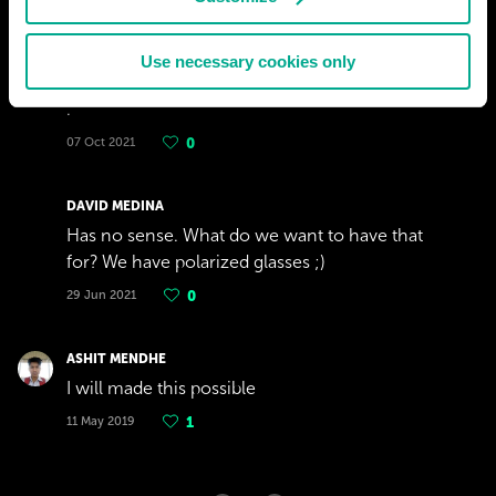
27 Nov 2022
0
Use necessary cookies only
OSCAR
.
07 Oct 2021
0
DAVID MEDINA
Has no sense. What do we want to have that
for? We have polarized glasses ;)
29 Jun 2021
0
ASHIT MENDHE
I will made this possible
11 May 2019
1