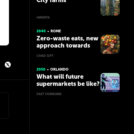
City farms
НИКИТА
2040
ROME
Zero-waste eats, new
approach towards
food consumption
CHAD GPT
2050
ORLANDO
What will future
supermarkets be like?
FAST FORWARD