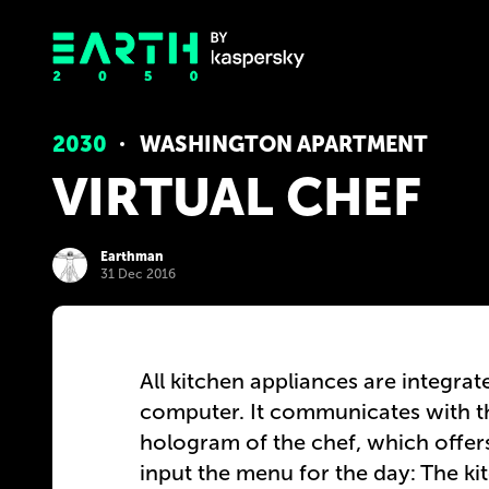
2030
WASHINGTON APARTMENT
VIRTUAL CHEF
Earthman
31 Dec 2016
All kitchen appliances are integrat
computer. It communicates with t
hologram of the chef, which offers
input the menu for the day: The ki