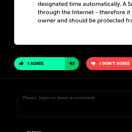
designated time automatically. A S
through the Internet - therefore i
owner and should be protected fr
I AGREE
62
I DON'T AGREE