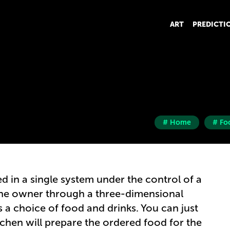
ART
PREDICTI
# Home
# Fo
ed in a single system under the control of a
he owner through a three-dimensional
 a choice of food and drinks. You can just
tchen will prepare the ordered food for the