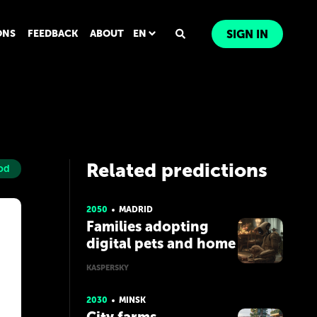
ONS
FEEDBACK
ABOUT
EN
SIGN IN
Related predictions
od
2050
MADRID
Families adopting
digital pets and home
robots
KASPERSKY
2030
MINSK