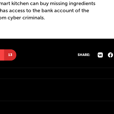
mart kitchen can buy missing ingredients
t has access to the bank account of the
om cyber criminals.
13
SHARE: