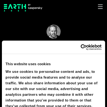
Brett Hennig
42
14
This website uses cookies
Brett Hennig co-founded and directs the Sortition
We use cookies to personalise content and ads, to
Foundation. He researches network forms of
provide social media features and to analyse our
democracy and is the author of the book, "The
traffic. We also share information about your use of
End of Politicians: Time for a Real Democracy"
our site with our social media, advertising and
analytics partners who may combine it with other
information that you’ve provided to them or that
they’ve collected from your use of their services.