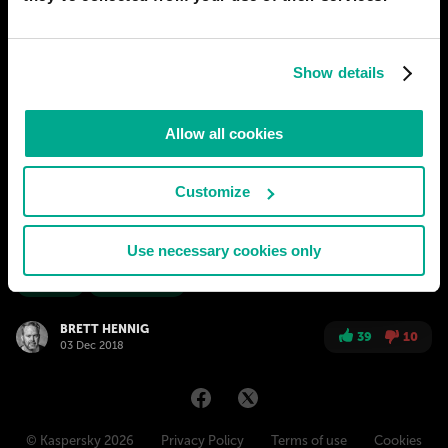
PREDICTIONS
1
Show details
2050
SAN-DIEGO
The end of politicians: Time for Real
Allow all cookies
Democracy
It all started in the small countries of north-western Europe. The
movement began way back in 2011-12 when one of them went
Customize
without a government for almost 2 years. But it wasn't until
2020 that the first regional parliament there instituted a second
Use necessary cookies only
chamber of randomly selected citizens to review legislation.
# society
# government
BRETT HENNIG
39
10
03 Dec 2018
© Kaspersky 2026
Privacy Policy
Terms of use
Cookies