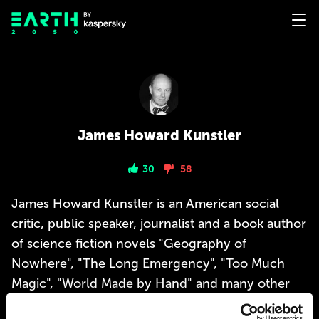
James Howard Kunstler
30
58
James Howard Kunstler is an American social
critic, public speaker, journalist and a book author
of science fiction novels "Geography of
Nowhere", "The Long Emergency", "Too Much
Magic", "World Made by Hand" and many other
books.