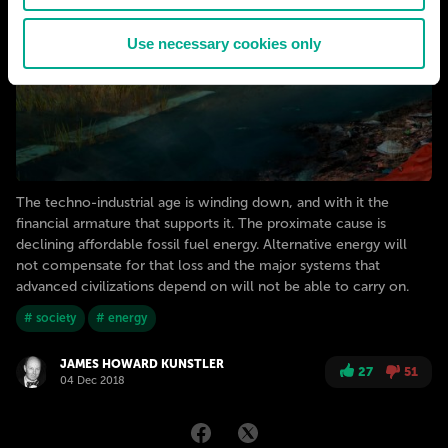
Use necessary cookies only
The techno-industrial age is winding down, and with it the
financial armature that supports it. The proximate cause is
declining affordable fossil fuel energy. Alternative energy will
not compensate for that loss and the major systems that
advanced civilizations depend on will not be able to carry on.
# society
# energy
JAMES HOWARD KUNSTLER
27
51
04 Dec 2018