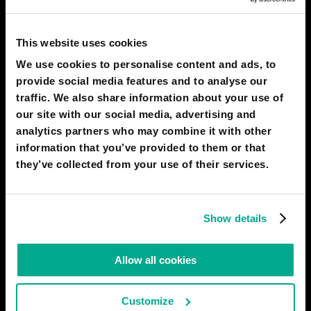
PREDICTIONS
1
This website uses cookies
We use cookies to personalise content and ads, to
provide social media features and to analyse our
traffic. We also share information about your use of
2050
LAS VEGAS
our site with our social media, advertising and
The World Made By Hand: a "time-out"
analytics partners who may combine it with other
from human progress
information that you’ve provided to them or that
they’ve collected from your use of their services.
Show details
Allow all cookies
Customize