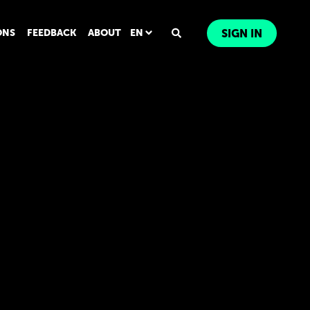
ONS
FEEDBACK
ABOUT
EN
SIGN IN