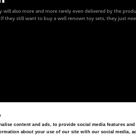
ey will also more and more rarely even delivered by the prod
 If they still want to buy a well renown toy sets, they just ne
s
alise content and ads, to provide social media features and
formation about your use of our site with our social media, a