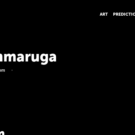
ART
PREDICTI
mmaruga
om
m