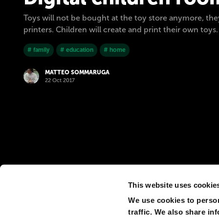
Toys will not be bought at the toy store anymore, th
printers. Children will create and print their own toys.
# family
# education
# home
MATTEO SOMMARUGA
22 Oct 2017
This website uses cookie
We use cookies to person
traffic. We also share in