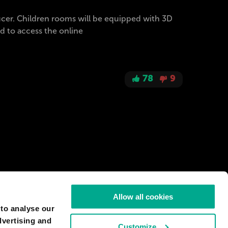
ucer. Children rooms will be equipped with 3D
ed to access the online
78
9
Allow all cookies
 to analyse our
dvertising and
Customize