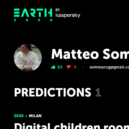
Matteo So
83
9
sommarug@gmail.c
PREDICTIONS
1
2030
MILAN
Digital children roo