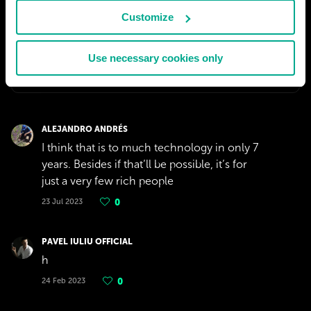
Customize
Use necessary cookies only
ALEJANDRO ANDRÉS
I think that is to much technology in only 7
years. Besides if that’ll be possible, it’s for
just a very few rich people
23 Jul 2023
0
PAVEL IULIU OFFICIAL
h
24 Feb 2023
0