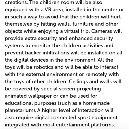
creations. The children room will be also
equipped with a VR area, installed in the center or
in such a way to avoid that the children will hurt
themselves by hitting walls, furniture and other
objects while enjoying a virtual trip. Cameras will
provide extra security and enhanced security
systems to monitor the children activities and
prevent hacker infiltrations will be installed on all
the digital devices in the environment. All the
toys will be robotics and will be able to interact
with the external environment or remotely with
the toys of other children. Ceilings and walls will
be covered by special screen projecting
animated wallpaper or can be used for
educational purposes (such as a homemade
planetarium). A higher level of interaction will
also require digital connected sport equipment,
integrated with most entertainment platforms.