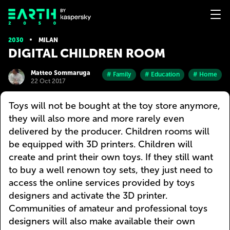
2030
MILAN
DIGITAL CHILDREN ROOM
Matteo Sommaruga
# Family
# Education
# Home
22 Oct 2017
Toys will not be bought at the toy store anymore,
they will also more and more rarely even
delivered by the producer. Children rooms will
be equipped with 3D printers. Children will
create and print their own toys. If they still want
to buy a well renown toy sets, they just need to
access the online services provided by toys
designers and activate the 3D printer.
Communities of amateur and professional toys
designers will also make available their own