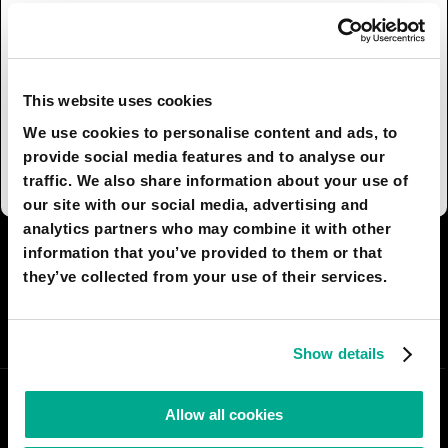
Such children's rooms will be however a
privilege for few in the heart of the main cities,
due to the housing skyrocketing prices. They will,
however, be common in the middle-class
This website uses cookies
suburban areas and will play an essential role in
We use cookies to personalise content and ads, to
remote areas, where they will also be used as e-
provide social media features and to analyse our
learning stations.
traffic. We also share information about your use of
our site with our social media, advertising and
analytics partners who may combine it with other
information that you’ve provided to them or that
I AGREE
78
I DON'T AGREE
9
they’ve collected from your use of their services.
SHARE:
Show details
Allow all cookies