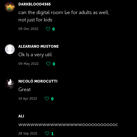
DARKBLOOD4565
can the digital room be for adults as well,
not just for kids
09 Dec 2022
0
ALEARIANO MUSTONE
Ok Is a very util
09 May 2022
0
NICOLÓ MOROCUTTI
Great
14 Apr 2022
0
ALI
wwwwwwwwwwwwwwwwoooooooooooooooooo
28 Sep 2021
1