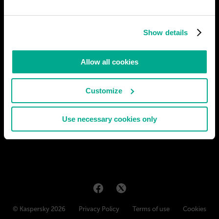
In the future, due to concerns about e-waste and its growing
amount, a new type of universal personal computing device is
Show details
released: This device has no screen and relatively modest
specifications, the motherboard being about the size of a
modern phone's. The case of this device has exposed
Allow all cookies
# gadgets
Customize
RAVEN DRAKEARUD
27
5
07 Aug 2021
Use necessary cookies only
© Kaspersky 2026
Privacy Policy
Terms of use
Cookies