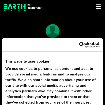
Raven Drakearud
27
5
This website uses cookies
We use cookies to personalise content and ads, to
provide social media features and to analyse our
PREDICTIONS
1
traffic. We also share information about your use of
our site with our social media, advertising and
analytics partners who may combine it with other
information that you’ve provided to them or that
2040
SILICON VALLEY
they’ve collected from your use of their services.
Future of personal computing