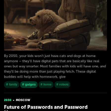
By 2050, your kids won't just have cats and dogs at home
anymore – they'll have digital pets that are basically like real
ones but way smarter. Most families with kids will have one, and
they'll be doing more than just playing fetch. These digital
buddies will help with homework, give
# family
# gadgets
# home
# robots
2030
MOSCOW
Future of Passwords and Password