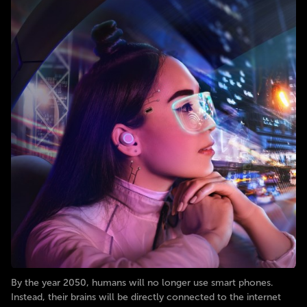
By the year 2050, humans will no longer use smart phones.
Instead, their brains will be directly connected to the internet