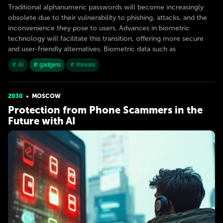
Traditional alphanumeric passwords will become increasingly
obsolete due to their vulnerability to phishing, attacks, and the
inconvenience they pose to users. Advances in biometric
technology will facilitate this transition, offering more secure
and user-friendly alternatives. Biometric data such as
# AI
# gadgets
# threats
2030
MOSCOW
Protection from Phone Scammers in the
Future with AI