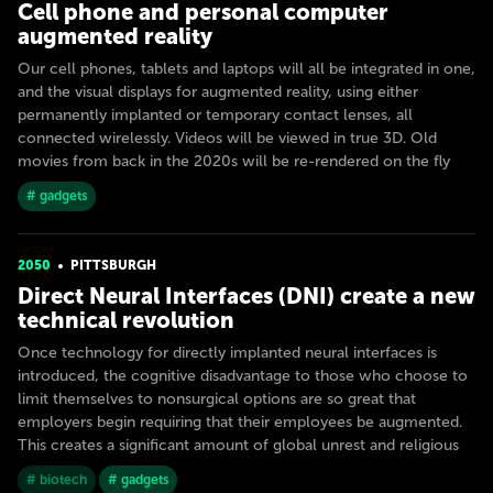
Cell phone and personal computer
augmented reality
Our cell phones, tablets and laptops will all be integrated in one,
and the visual displays for augmented reality, using either
permanently implanted or temporary contact lenses, all
connected wirelessly. Videos will be viewed in true 3D. Old
movies from back in the 2020s will be re-rendered on the fly
# gadgets
2050
PITTSBURGH
Direct Neural Interfaces (DNI) create a new
technical revolution
Once technology for directly implanted neural interfaces is
introduced, the cognitive disadvantage to those who choose to
limit themselves to nonsurgical options are so great that
employers begin requiring that their employees be augmented.
This creates a significant amount of global unrest and religious
# biotech
# gadgets