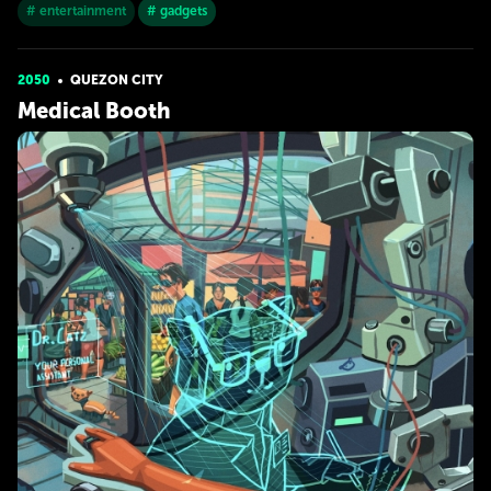
# entertainment
# gadgets
2050
QUEZON CITY
Medical Booth