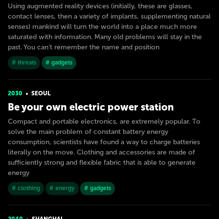
Using augmented reality devices (initially, these are glasses,
contact lenses, then a variety of implants, supplementing natural
senses) mankind will turn the world into a place much more
saturated with information. Many old problems will stay in the
past. You can’t remember the name and position
# threats
# gadgets
2030
SEOUL
Be your own electric power station
Compact and portable electronics, are extremely popular. To
solve the main problem of constant battery energy
consumption, scientists have found a way to charge batteries
literally on the move. Clothing and accessories are made of
sufficiently strong and flexible fabric that is able to generate
energy
# clothing
# energy
# gadgets