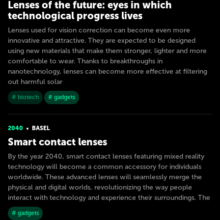
Lenses of the future: eyes in which
technological progress lives
Lenses used for vision correction can become even more
innovative and attractive. They are expected to be designed
using new materials that make them stronger, lighter and more
comfortable to wear. Thanks to breakthroughs in
nanotechnology, lenses can become more effective at filtering
out harmful solar
# biotech
# gadgets
2040
BASEL
Smart contact lenses
By the year 2040, smart contact lenses featuring mixed reality
technology will become a common accessory for individuals
worldwide. These advanced lenses will seamlessly merge the
physical and digital worlds, revolutionizing the way people
interact with technology and experience their surroundings. The
# gadgets