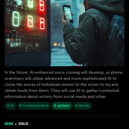
In the future, AI-enhanced voice cloning will develop, as phone
scammers will utilize advanced and more sophisticated AI to
clone the voices of individuals known to the victim to try and
obtain funds from them. They will use AI to gather contextual
information about victims from social media and other
# AI
# communication
# gadgets
# threats
2050
OSLO