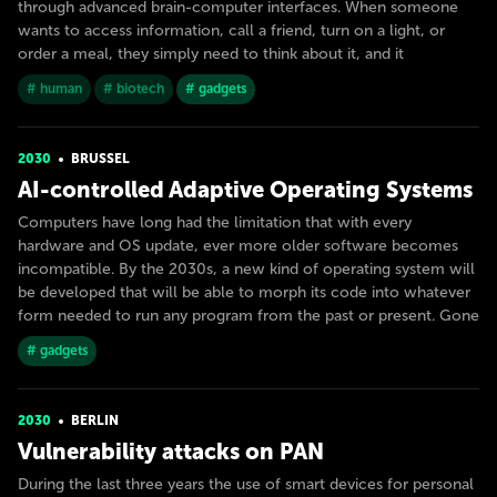
through advanced brain-computer interfaces. When someone
wants to access information, call a friend, turn on a light, or
order a meal, they simply need to think about it, and it
# human
# biotech
# gadgets
2030
BRUSSEL
AI-controlled Adaptive Operating Systems
Computers have long had the limitation that with every
hardware and OS update, ever more older software becomes
incompatible. By the 2030s, a new kind of operating system will
be developed that will be able to morph its code into whatever
form needed to run any program from the past or present. Gone
# gadgets
2030
BERLIN
Vulnerability attacks on PAN
During the last three years the use of smart devices for personal