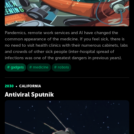
Pandemics, remote work services and AI have changed the
common appearance of the medicine. If you feel sick, there is
no need to visit health clinics with their numerous cabinets, labs
and crowds of other sick people (inter-hospital spread of
infections was one of the greatest dangers in previous years).
# gadgets
# medicine
# robots
2030
CALIFORNIA
Antiviral Sputnik