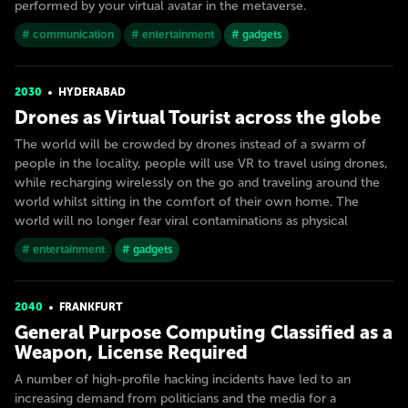
performed by your virtual avatar in the metaverse.
# communication
# entertainment
# gadgets
2030
HYDERABAD
Drones as Virtual Tourist across the globe
The world will be crowded by drones instead of a swarm of
people in the locality, people will use VR to travel using drones,
while recharging wirelessly on the go and traveling around the
world whilst sitting in the comfort of their own home. The
world will no longer fear viral contaminations as physical
# entertainment
# gadgets
2040
FRANKFURT
General Purpose Computing Classified as a
Weapon, License Required
A number of high-profile hacking incidents have led to an
increasing demand from politicians and the media for a