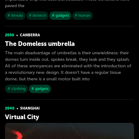
paved the
# threats
# biotech
# gadgets
# human
2050
CANBERRA
The Domeless umbrella
The main disadvantage of umbrellas is their unwieldiness: their
domes turn inside out, spokes break, they leak and they splash.
All of these annoyances are eliminated with the introduction of
a revolutionary new design. It doesn’t have a regular tissue
dome, but there is a small motor built into
# clothing
# gadgets
2040
SHANGHAI
Virtual City