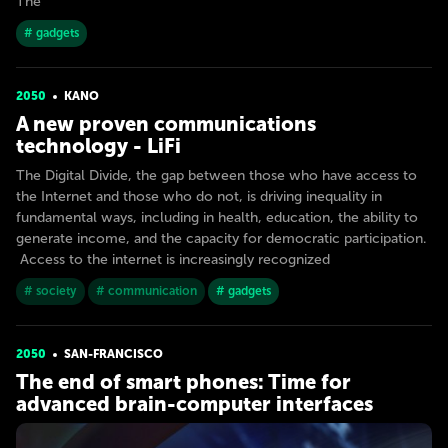
The
# gadgets
2050
KANO
A new proven communications
technology - LiFi
The Digital Divide, the gap between those who have access to
the Internet and those who do not, is driving inequality in
fundamental ways, including in health, education, the ability to
generate income, and the capacity for democratic participation.
Access to the internet is increasingly recognized
# society
# communication
# gadgets
2050
SAN-FRANСISСO
The end of smart phones: Time for
advanced brain-computer interfaces