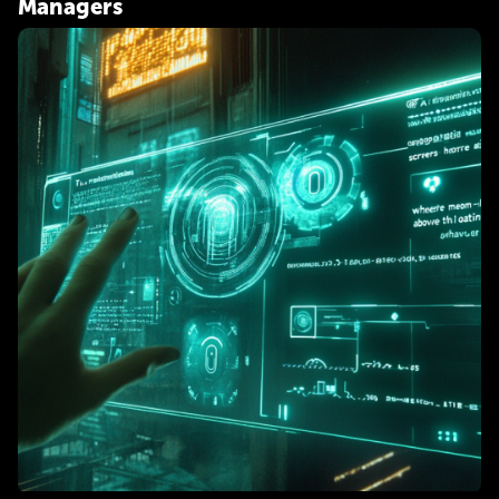
Managers