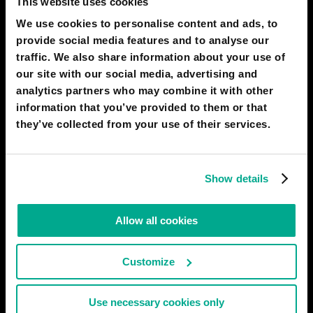
This website uses cookies
considered disruptive today, will be nice and retro in 30 years,
We use cookies to personalise content and ads, to
just how 8-bit color and text-based quests seem in 2020. Who
needs hundreds of frames per second when you can have VR
provide social media features and to analyse our
games streamed directly into your brain? Nevertheless, nostalgia
traffic. We also share information about your use of
our site with our social media, advertising and
# entertainment
# gadgets
analytics partners who may combine it with other
information that you’ve provided to them or that
2050
ITAPEMA
they’ve collected from your use of their services.
Nanotech Morphing mobile devices
The mobile content creation devices that future workers will
use will be completely hybrid and mutable through advanced
Show details
chemical and nanorobotics applications. You will have no
smartphone, no smartwatch, no tablet, and at the same time,
you will have all of these in something that will look like a
Allow all cookies
transparent
# gadgets
Customize
2050
ITAPEMA
Use necessary cookies only