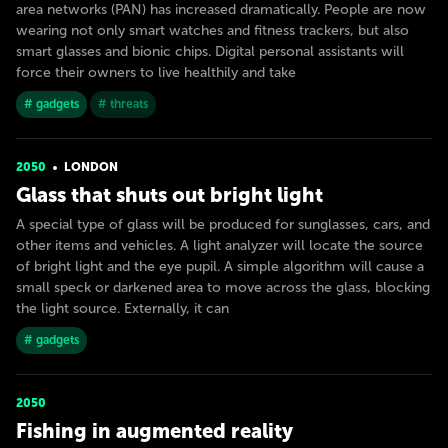
area networks (PAN) has increased dramatically. People are now
wearing not only smart watches and fitness trackers, but also
smart glasses and bionic chips. Digital personal assistants will
force their owners to live healthily and take
# gadgets
# threats
2050
LONDON
Glass that shuts out bright light
A special type of glass will be produced for sunglasses, cars, and
other items and vehicles. A light analyzer will locate the source
of bright light and the eye pupil. A simple algorithm will cause a
small speck or darkened area to move across the glass, blocking
the light source. Externally, it can
# gadgets
2050
Fishing in augmented reality