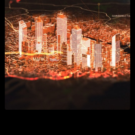
The entire city has turned into an augmented reality zone, which
can be experienced by using compact equipment - glasses or
lenses. Price tags in stores, menus in restaurants, schedules at