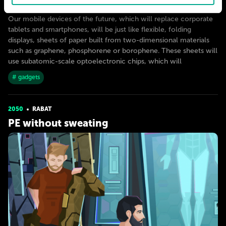
The death of the download
Our mobile devices of the future, which will replace corporate
tablets and smartphones, will be just like flexible, folding
displays, sheets of paper built from two-dimensional materials
such as graphene, phosphorene or borophene. These sheets will
use subatomic-scale optoelectronic chips, which will
# gadgets
2050
RABAT
PE without sweating