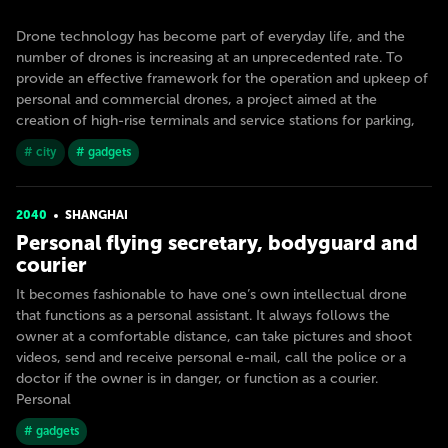
Drone technology has become part of everyday life, and the
number of drones is increasing at an unprecedented rate. To
provide an effective framework for the operation and upkeep of
personal and commercial drones, a project aimed at the
creation of high-rise terminals and service stations for parking,
# city
# gadgets
2040
SHANGHAI
Personal flying secretary, bodyguard and
courier
It becomes fashionable to have one’s own intellectual drone
that functions as a personal assistant. It always follows the
owner at a comfortable distance, can take pictures and shoot
videos, send and receive personal e-mail, call the police or a
doctor if the owner is in danger, or function as a courier.
Personal
# gadgets