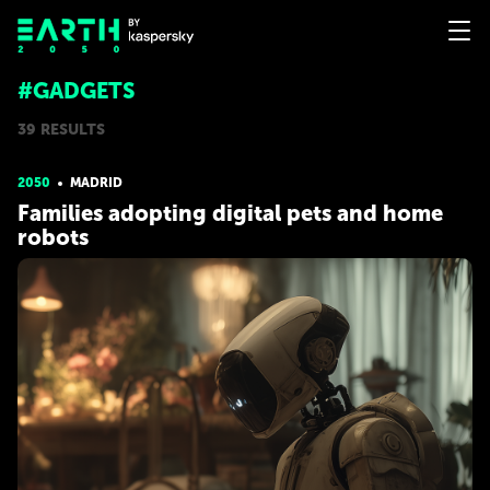
#GADGETS
39 RESULTS
2050
MADRID
Families adopting digital pets and home
robots