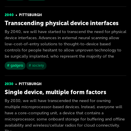
2040
PITTSBURGH
Transcending physical device interfaces
By 2040, we will have started to transcend the need for physical
device interfaces. Advances in external neural scanning allow
low-cost-of-entry solutions to thought-to-device based
controls for people hesitant to allow unproven technology to
be surgically implanted, who represent the majority of the
# gadgets
# society
2030
PITTSBURGH
Single device, multiple form factors
By 2030, we will have transcended the need for owning
multiple microprocessor-based devices. Instead, everyone will
have a core-computing unit, a device that contains a
microprocessor, some onboard storage for buffering and offline
availability and wireless/cellular radios for cloud connectivity.