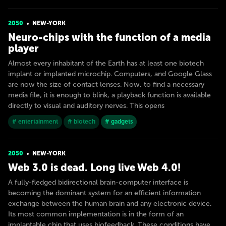
2050
NEW-YORK
Neuro-chips with the function of a media
player
Almost every inhabitant of the Earth has at least one biotech
implant or implanted microchip. Computers, and Google Glass
are now the size of contact lenses. Now, to find a necessary
media file, it is enough to blink, a playback function is available
directly to visual and auditory nerves. This opens
# entertainment
# biotech
# gadgets
2050
NEW-YORK
Web 3.0 is dead. Long live Web 4.0!
A fully-fledged bidirectional brain-computer interface is
becoming the dominant system for an efficient information
exchange between the human brain and any electronic device.
Its most common implementation is in the form of an
implantable chip that uses biofeedback. These conditions have