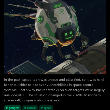
In the past, space tech was unique and classified, so it was hard
for an outsider to discover vulnerabilities in space control
systems. That’s why hacker attacks on such targets were largely
unsuccessful. The situation changed in the 2020s. In modern
spacecraft, unique analog devices of
# gadgets
# robots
# space