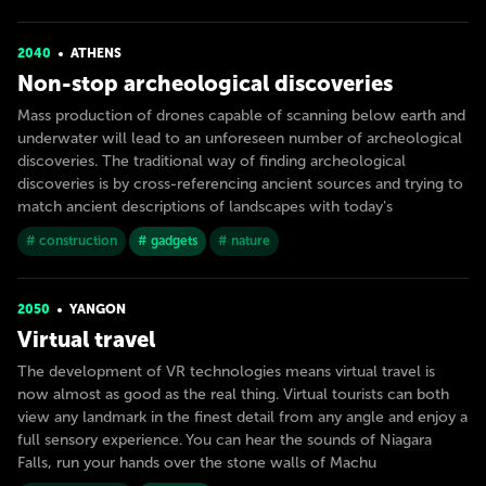
2040
ATHENS
Non-stop archeological discoveries
Mass production of drones capable of scanning below earth and
underwater will lead to an unforeseen number of archeological
discoveries. The traditional way of finding archeological
discoveries is by cross-referencing ancient sources and trying to
match ancient descriptions of landscapes with today's
# construction
# gadgets
# nature
2050
YANGON
Virtual travel
The development of VR technologies means virtual travel is
now almost as good as the real thing. Virtual tourists can both
view any landmark in the finest detail from any angle and enjoy a
full sensory experience. You can hear the sounds of Niagara
Falls, run your hands over the stone walls of Machu