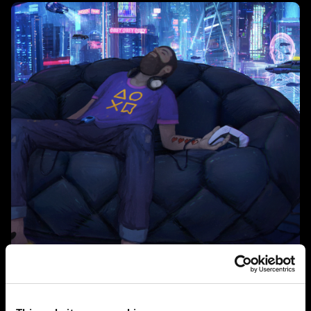
Technologies such as ray tracing and haptic feedback,