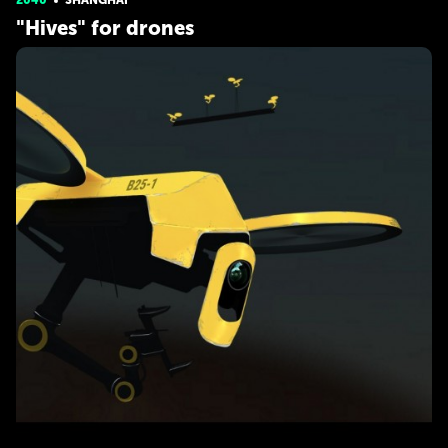
2040
SHANGHAI
"Hives" for drones