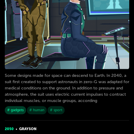
Some designs made for space can descend to Earth. In 2040, a
suit first created to support astronauts in zero-G was adapted for
medical conditions on the ground. In addition to pressure and
atmosphere, the suit uses electric current impulses to contract
individual muscles, or muscle groups, according
# gadgets
# human
# sport
2050
GRAYSON