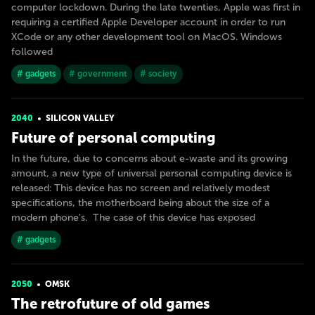
computer lockdown. During the late twenties, Apple was first in
requiring a certified Apple Developer account in order to run
XCode or any other development tool on MacOS. Windows
followed
# gadgets
# government
# society
2040
SILICON VALLEY
Future of personal computing
In the future, due to concerns about e-waste and its growing
amount, a new type of universal personal computing device is
released: This device has no screen and relatively modest
specifications, the motherboard being about the size of a
modern phone's. The case of this device has exposed
# gadgets
2050
OMSK
The retrofuture of old games