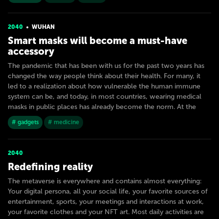
2040
WUHAN
Smart masks will become a must-have
accessory
The pandemic that has been with us for the past two years has
changed the way people think about their health. For many, it
led to a realization about how vulnerable the human immune
system can be, and today, in most countries, wearing medical
masks in public places has already become the norm. At the
# gadgets
# medicine
2040
Redefining reality
The metaverse is everywhere and contains almost everything:
Your digital persona, all your social life, your favorite sources of
entertainment, sports, your meetings and interactions at work,
your favorite clothes and your NFT art. Most daily activities are