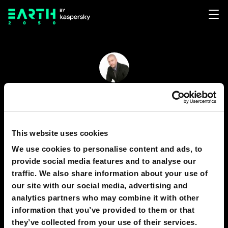
Rohin Gosling
121
13
This website uses cookies
Earth
We use cookies to personalise content and ads, to
- Business Analyst - Data Scientist - AI Researcher
provide social media features and to analyse our
traffic. We also share information about your use of
- Futurist -
our site with our social media, advertising and
analytics partners who may combine it with other
information that you’ve provided to them or that
PREDICTIONS
1
they’ve collected from your use of their services.