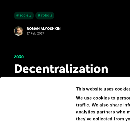
# society
# robots
ROMAN ALYOSHKIN
17 Feb 2017
2030
Decentralization
Increasing control over user data forms a demand for s
only in decentralized solutions. That is, the emergence
This website uses cookie
We use cookies to person
# government
# privacy
traffic. We also share in
analytics partners who m
ROMAN ALYOSHKIN
17 Feb 2017
they’ve collected from yo