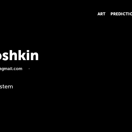
ART
PREDICTI
shkin
@gmail.com
ystem