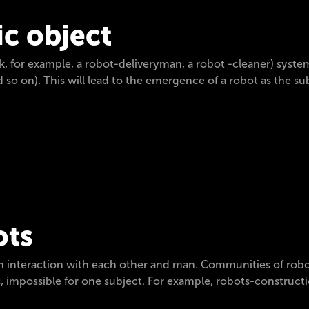
c object
, for example, a robot-deliveryman, a robot -cleaner) system
d so on). This will lead to the emergence of a robot as the
ots
h interaction with each other and man. Communities of robots
 impossible for one subject. For example, robots-constructi