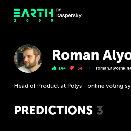
Roman Alyo
144
34
roman.alyoshkin
Head of Product at Polys - online voting s
PREDICTIONS
3