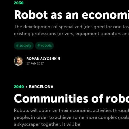
2030
Robot as an economi
The development of specialized (designed for one task
existing professions (drivers, equipment operators an
# society
# robots
ROMAN ALYOSHKIN
17 Feb 2017
2040
BARCELONA
Communities of rob
Robots will optimize their economic activities throug
people, in order to achieve some more complex goals,
a skyscraper together. It will be