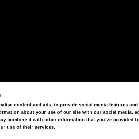
olutions that leave user data under the control of users and 
 of the traditional, but decentralized solutions is quite possi
s
alise content and ads, to provide social media features and
formation about your use of our site with our social media, a
ay combine it with other information that you’ve provided to
ur use of their services.