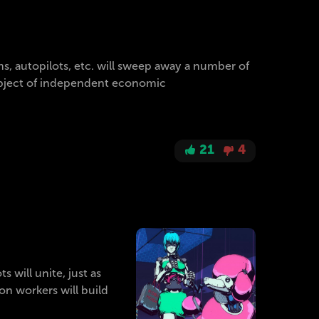
s, autopilots, etc. will sweep away a number of
 subject of independent economic
21
4
 will unite, just as
on workers will build