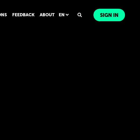
ONS
FEEDBACK
ABOUT
EN
SIGN IN