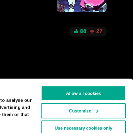
88
27
give access only to them. And this is realizable
ble ( social networks,
Allow all cookies
 to analyse our
dvertising and
Customize
 them or that
30
2
Use necessary cookies only