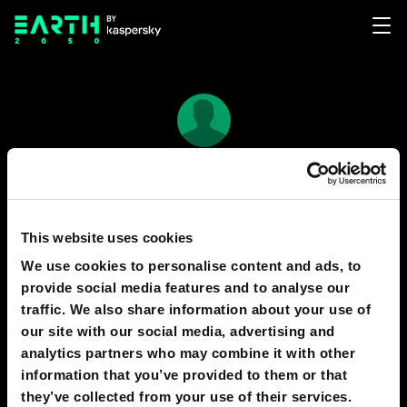
Bear jimenez
11
3
This website uses cookies
We use cookies to personalise content and ads, to
provide social media features and to analyse our
PREDICTIONS
1
traffic. We also share information about your use of
our site with our social media, advertising and
analytics partners who may combine it with other
information that you’ve provided to them or that
2030
PALO ALTO
they’ve collected from your use of their services.
Vehicle Power Stations Will Be Obsolete as