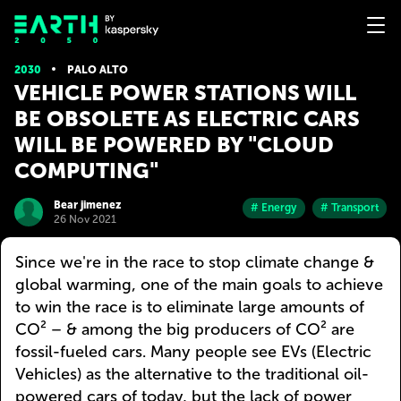
2030
PALO ALTO
VEHICLE POWER STATIONS WILL
BE OBSOLETE AS ELECTRIC CARS
WILL BE POWERED BY "CLOUD
COMPUTING"
Bear jimenez
# Energy
# Transport
26 Nov 2021
Since we're in the race to stop climate change &
global warming, one of the main goals to achieve
to win the race is to eliminate large amounts of
CO² – & among the big producers of CO² are
fossil-fueled cars. Many people see EVs (Electric
Vehicles) as the alternative to the traditional oil-
powered cars of today, but the lack of power