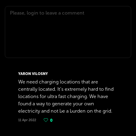
YARON VILOSNY
We need charging locations that are
centrally located. It’s extremely hard to find
locations for ultra fast charging. We have
found a way to generate your own
electricity and not be a burden on the grid.
11 Apr 2022
0