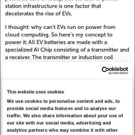
station infrastructure is one factor that
decelerates the rise of EVs.
I thought: why can't EVs run on power from
cloud computing. So here's my concept to
power it: All EV batteries are made with a
specialized AI Chip consisting of a transmitter and
a receiver. The transmitter or induction coil
produces an electromagnetic field which
transfers the energy across the gap to the
corresponding induction coil in the receiving
device. The receiver then converts the energy
This website uses cookies
received from the magnetic field to usable
We use cookies to personalise content and ads, to
electric current which is then used to charge the
provide social media features and to analyse our
battery. Unlike wired & tubed chargers, they can
traffic. We also share information about your use of
be centrally monitored and controlled via cloud
our site with our social media, advertising and
connectivity. Software applications can start and
analytics partners who may combine it with other
stop charging based on the battery charge status.