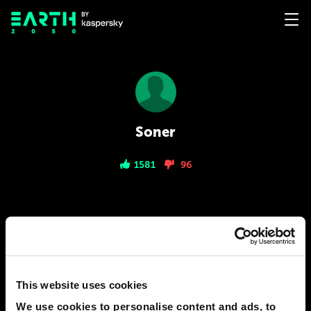
Soner
1581
96
PREDICTIONS
1
This website uses cookies
2040
ISTANBUL
Biometric Payments Coming Soon
We use cookies to personalise content and ads, to