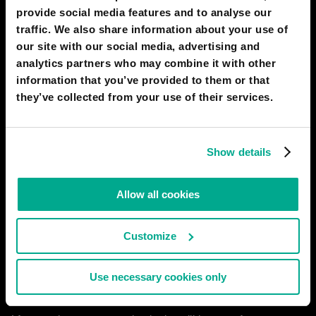
provide social media features and to analyse our
traffic. We also share information about your use of
our site with our social media, advertising and
analytics partners who may combine it with other
information that you’ve provided to them or that
they’ve collected from your use of their services.
Show details
Allow all cookies
Customize
Use necessary cookies only